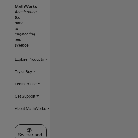
MathWorks
Accelerating
the
pace
of
engineering
and
science
Explore Products
Try or Buy
Learn to Use
Get Support
About MathWorks
Select a Web Site
Switzerland