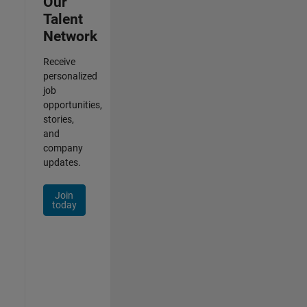
Our
Talent
Network
Receive
personalized
job
opportunities,
stories,
and
company
updates.
Join
today