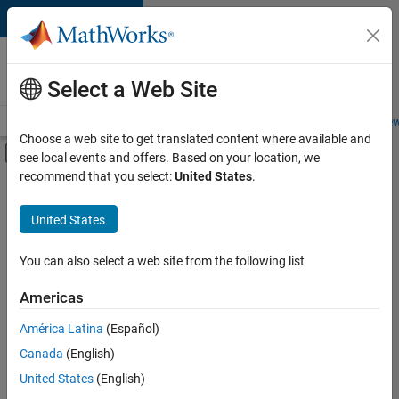
Skip to content
Careers at
MathWorks
Select a Web Site
Careers Overview
Job Search
Office Locations
Students and New
Choose a web site to get translated content where available and
Off-Canvas Navigation Menu Toggle
see local events and offers. Based on your location, we
Main Content
recommend that you select:
United States
.
FILTERED BY
Internships
United States
+
6
Advanced Support
Information Technology
You can also select a web site from the following list
Program Management
Americas
Technical Writing
Currently,
América Latina
(Español)
there
User Experience
are
Canada
(English)
Web Applications and Services
no
United States
(English)
available