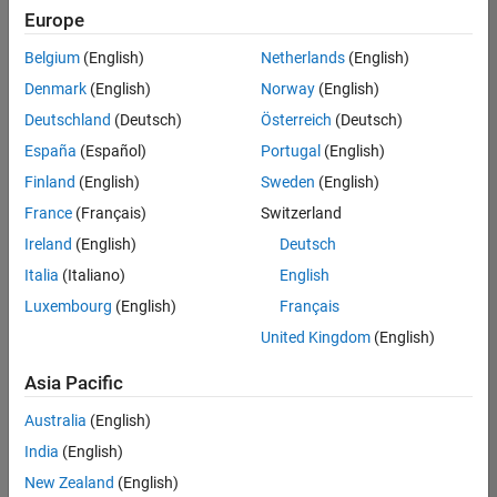
positions
Europe
based
on
Belgium
(English)
Netherlands
(English)
your
search
Denmark
(English)
Norway
(English)
criteria.
Deutschland
(Deutsch)
Österreich
(Deutsch)
Consider
España
(Español)
Portugal
(English)
broadening
Finland
(English)
Sweden
(English)
your
France
(Français)
Switzerland
search
or
Ireland
(English)
Deutsch
see
Italia
(Italiano)
English
all
Luxembourg
(English)
Français
jobs
.
If
United Kingdom
(English)
you
still
Asia Pacific
don’t
Australia
(English)
find
any
India
(English)
openings
New Zealand
(English)
that