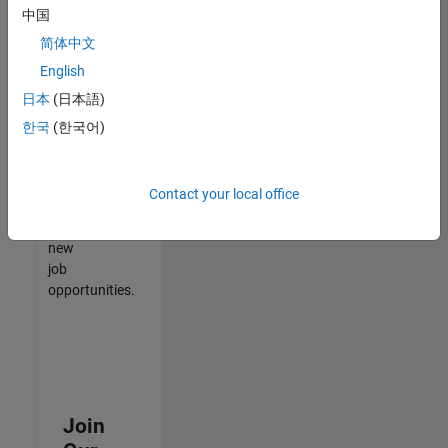
中国
match
your
简体中文
qualifications,
English
join
日本
(日本語)
our
Talent
한국
(한국어)
Network
to
receive
Contact your local office
updates
on
new
job
opportunities.
Join