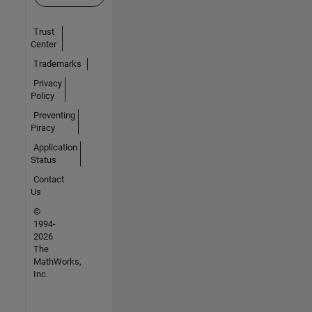
Trust
Center
Trademarks
Privacy
Policy
Preventing
Piracy
Application
Status
Contact
Us
©
1994-
2026
The
MathWorks,
Inc.