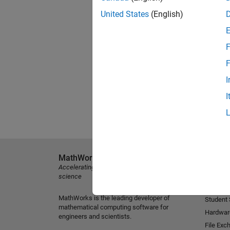
United States
(English)
F
F
I
I
MathWorks
Explore 
Accelerating the pace of engineering and
MATLAB
science
Simulink
MathWorks is the leading developer of
Student
mathematical computing software for
Hardwar
engineers and scientists.
File Exc