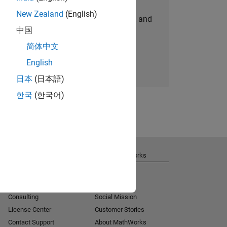
New Zealand
(English)
personalized job opportunities, stories, and
中国
company updates.
简体中文
Join today
English
日本
(日本語)
한국
(한국어)
Get Support
About MathWorks
Installation Help
Careers
MATLAB Answers
Newsroom
Consulting
Social Mission
License Center
Customer Stories
Contact Support
About MathWorks