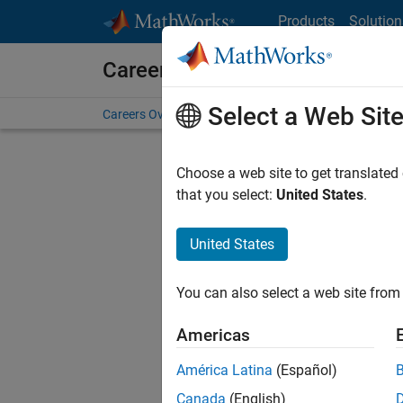
Skip to content
Products
Solution
Careers at MathWorks
Select a Web Sit
Careers Overview
Job Search
Office Locations
S
Choose a web site to get translated
FILTERE
that you select:
United States
.
United States
Current
Consider
You can also select a web site from 
our
Tale
Americas
América Latina
(Español)
Canada
(English)