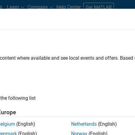
s
Learn
Company
Help Center
Get MATLAB
e
tudents and New Careers
Resources
Careers Account
 content where available and see local events and offers. Base
D BY
Internships
Advanced Support
Information Technology
Inf
Program Management
Software Process Engineering
User Exper
ly, there are no available positions based on your sea
 broadening your search or
see all jobs
. If you still don’t find a
the following list
nt Network
to receive updates on new job opportunities.
Europe
Belgium
(English)
Netherlands
(English)
Denmark
(English)
Norway
(English)