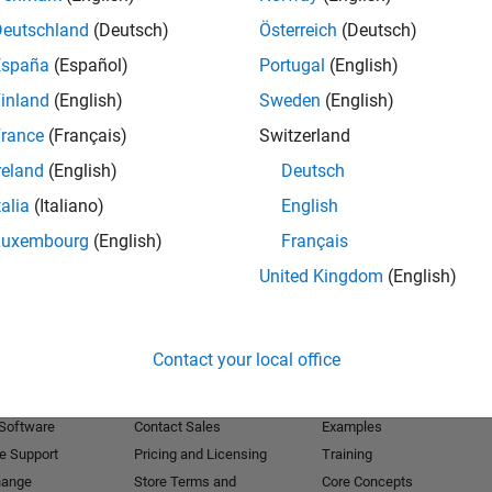
Deutschland
(Deutsch)
Österreich
(Deutsch)
Receive 
España
(Español)
Portugal
(English)
inland
(English)
Sweden
(English)
rance
(Français)
Switzerland
reland
(English)
Deutsch
talia
(Italiano)
English
Luxembourg
(English)
Français
United Kingdom
(English)
Products
Try or Buy
Learn to Use
Contact your local office
Downloads
Documentation
Trial Software
Tutorials
 Software
Contact Sales
Examples
e Support
Pricing and Licensing
Training
hange
Store Terms and
Core Concepts