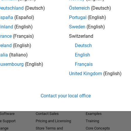
Deutschland
(Deutsch)
Österreich
(Deutsch)
Receive 
España
(Español)
Portugal
(English)
inland
(English)
Sweden
(English)
rance
(Français)
Switzerland
reland
(English)
Deutsch
talia
(Italiano)
English
Luxembourg
(English)
Français
United Kingdom
(English)
Products
Try or Buy
Learn to Use
Contact your local office
Downloads
Documentation
Trial Software
Tutorials
 Software
Contact Sales
Examples
e Support
Pricing and Licensing
Training
hange
Store Terms and
Core Concepts