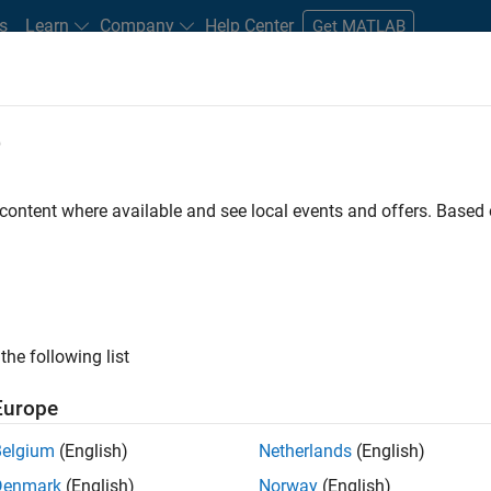
s
Learn
Company
Help Center
Get MATLAB
e
tudents and New Careers
Resources
Careers Account
 content where available and see local events and offers. Base
D BY
Internships
Advanced Support
Information Technology
Qua
Web Applications and Services
ly, there are no available positions based on your sea
 broadening your search or
see all jobs
. If you still don’t find a
the following list
nt Network
to receive updates on new job opportunities.
Europe
Belgium
(English)
Netherlands
(English)
Denmark
(English)
Norway
(English)