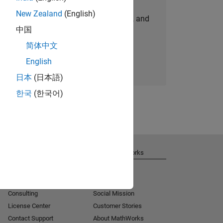
New Zealand
(English)
personalized job opportunities, stories, and
中国
company updates.
简体中文
Join today
English
日本
(日本語)
한국
(한국어)
Get Support
About MathWorks
Installation Help
Careers
MATLAB Answers
Newsroom
Consulting
Social Mission
License Center
Customer Stories
Contact Support
About MathWorks