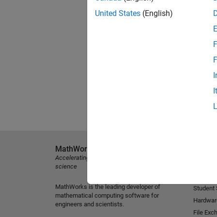
United States
(English)
F
F
I
I
MathWorks
Explore 
Accelerating the pace of engineering and
MATLAB
science
Simulink
MathWorks is the leading developer of
Student
mathematical computing software for
Hardwar
engineers and scientists.
File Exc