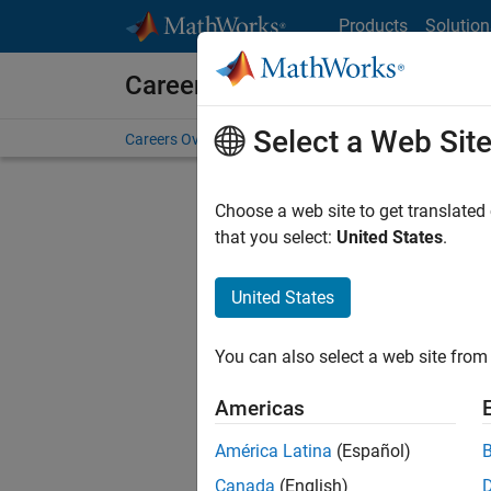
Skip to content
Products
Solution
Careers at MathWorks
Select a Web Sit
Careers Overview
Job Search
Office Locations
S
Choose a web site to get translated
FILTERE
that you select:
United States
.
United States
Current
Consider
You can also select a web site from 
our
Tale
Americas
América Latina
(Español)
Canada
(English)