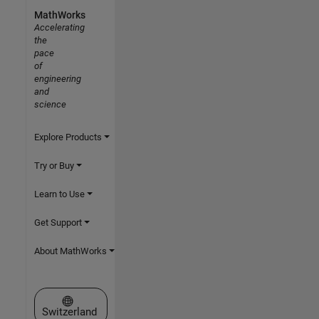
MathWorks
Accelerating
the
pace
of
engineering
and
science
Explore Products
Try or Buy
Learn to Use
Get Support
About MathWorks
Select a Web Site
Switzerland