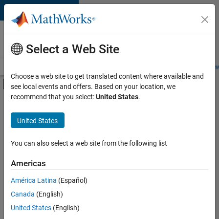
Skip to content
Careers at
MathWorks
Select a Web Site
Careers Overview
Job Search
Office Locations
Students and New
Choose a web site to get translated content where available and
Off-Canvas Navigation Menu Toggle
see local events and offers. Based on your location, we
Main Content
recommend that you select:
United States
.
FILTERED BY
Internships
United States
+
7
Advanced Support
Information Technology
You can also select a web site from the following list
Product Development
Americas
Program Management
Currently,
América Latina
(Español)
there
Web Applications and Services
are
Canada
(English)
Technical Sales Engineering
no
United States
(English)
available
Industry Marketing