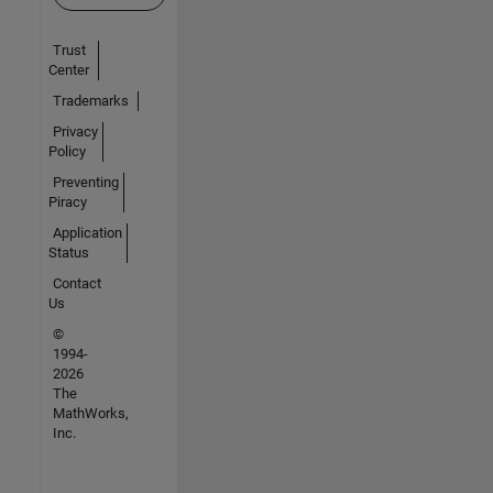
Trust
Center
Trademarks
Privacy
Policy
Preventing
Piracy
Application
Status
Contact
Us
©
1994-
2026
The
MathWorks,
Inc.