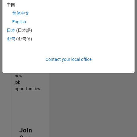
中国
match
your
简体中文
qualifications,
English
join
日本
(日本語)
our
Talent
한국
(한국어)
Network
to
receive
Contact your local office
updates
on
new
job
opportunities.
Join