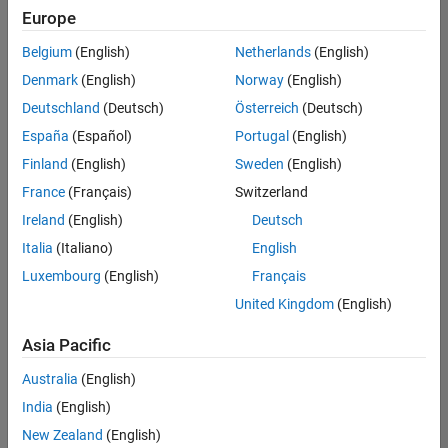
positions
Europe
based
on
Belgium
(English)
Netherlands
(English)
your
search
Denmark
(English)
Norway
(English)
criteria.
Deutschland
(Deutsch)
Österreich
(Deutsch)
Consider
España
(Español)
Portugal
(English)
broadening
Finland
(English)
Sweden
(English)
your
France
(Français)
Switzerland
search
or
Ireland
(English)
Deutsch
see
Italia
(Italiano)
English
all
Luxembourg
(English)
Français
jobs
.
If
United Kingdom
(English)
you
still
Asia Pacific
don’t
Australia
(English)
find
any
India
(English)
openings
New Zealand
(English)
that