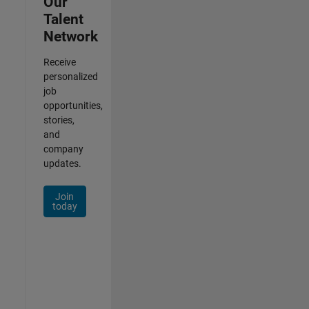
Our
Talent
Network
Receive
personalized
job
opportunities,
stories,
and
company
updates.
Join
today