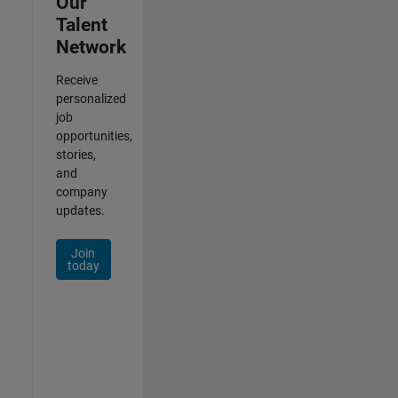
Our
Talent
Network
Receive
personalized
job
opportunities,
stories,
and
company
updates.
Join
today