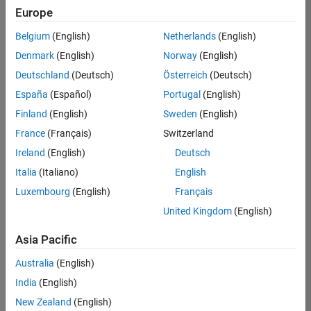
positions
Europe
based
on
Belgium
(English)
Netherlands
(English)
your
search
Denmark
(English)
Norway
(English)
criteria.
Deutschland
(Deutsch)
Österreich
(Deutsch)
Consider
España
(Español)
Portugal
(English)
broadening
Finland
(English)
Sweden
(English)
your
France
(Français)
Switzerland
search
or
Ireland
(English)
Deutsch
see
Italia
(Italiano)
English
all
Luxembourg
(English)
Français
jobs
.
If
United Kingdom
(English)
you
still
Asia Pacific
don’t
Australia
(English)
find
any
India
(English)
openings
New Zealand
(English)
that