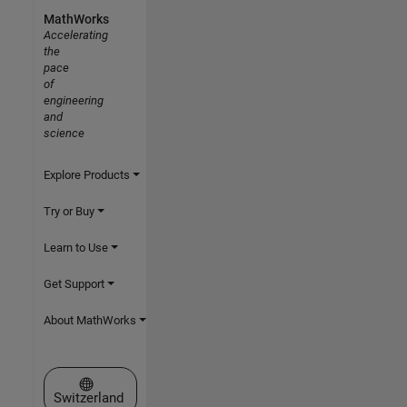
MathWorks
Accelerating
the
pace
of
engineering
and
science
Explore Products
Try or Buy
Learn to Use
Get Support
About MathWorks
Select a Web Site
Switzerland