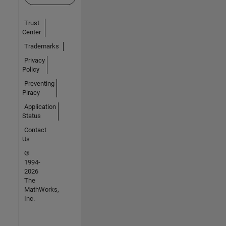
Trust
Center
Trademarks
Privacy
Policy
Preventing
Piracy
Application
Status
Contact
Us
©
1994-
2026
The
MathWorks,
Inc.