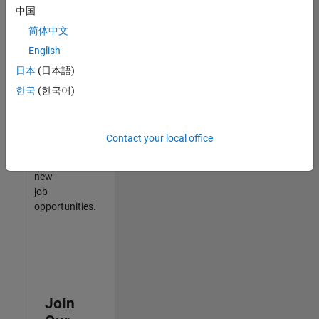
中国
match
your
简体中文
qualifications,
English
join
日本
(日本語)
our
Talent
한국
(한국어)
Network
to
receive
Contact your local office
updates
on
new
job
opportunities.
Join