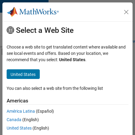
Skip to content
Careers at
MathWorks
Select a Web Site
Careers Overview
Job Search
Office Locations
Students and New
Choose a web site to get translated content where available and
Off-Canvas Navigation Menu Toggle
see local events and offers. Based on your location, we
Main Content
recommend that you select:
United States
.
FILTERED BY
Internships
United States
+
6
New Career Program (EDG)
Advanced Support
You can also select a web site from the following list
Business Applications and Tools
Americas
Program Management
Currently,
América Latina
(Español)
there
Technical Writing
are
Canada
(English)
Web Applications and Services
no
United States
(English)
available