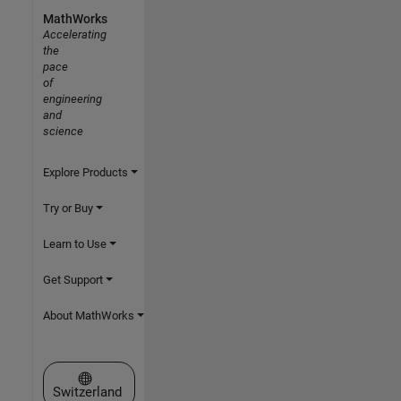
MathWorks
Accelerating
the
pace
of
engineering
and
science
Explore Products
Try or Buy
Learn to Use
Get Support
About MathWorks
Select a Web Site
Switzerland