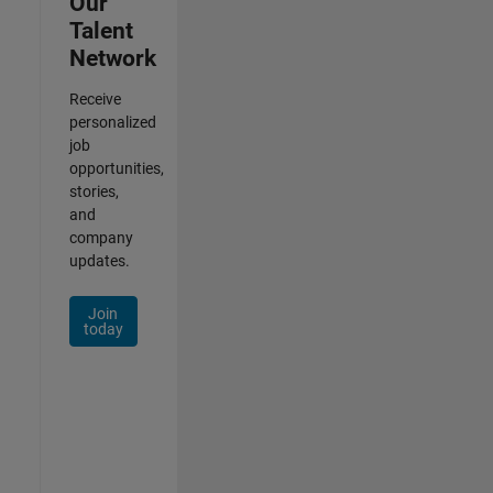
Our
Talent
Network
Receive
personalized
job
opportunities,
stories,
and
company
updates.
Join
today