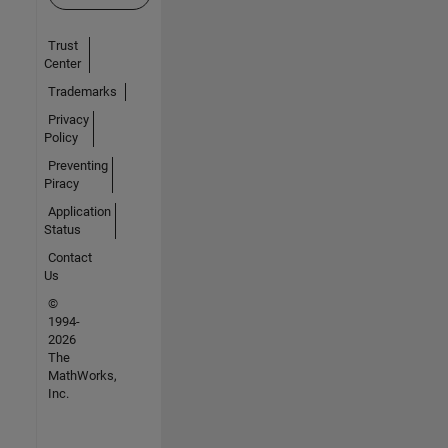
Trust
Center
Trademarks
Privacy
Policy
Preventing
Piracy
Application
Status
Contact
Us
©
1994-
2026
The
MathWorks,
Inc.