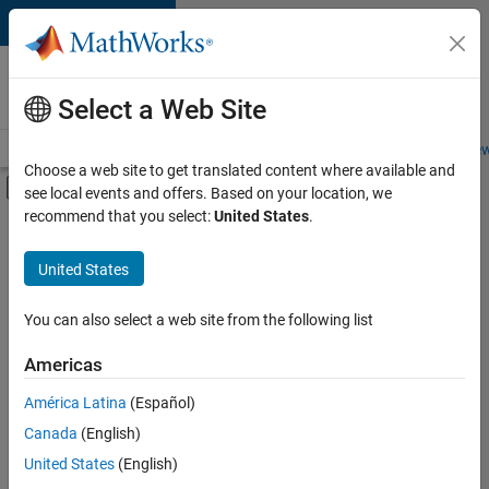
Skip to content
Careers at
MathWorks
Select a Web Site
Careers Overview
Job Search
Office Locations
Students and New
Choose a web site to get translated content where available and
Off-Canvas Navigation Menu Toggle
see local events and offers. Based on your location, we
Main Content
recommend that you select:
United States
.
FILTERED BY
Internships
United States
+
8
Advanced Support
Business Applications and Tools
You can also select a web site from the following list
Infrastructure and Architecture
Americas
Product Development
Currently,
América Latina
(Español)
there
Program Management
are
Canada
(English)
User Experience
no
United States
(English)
available
Industry Marketing