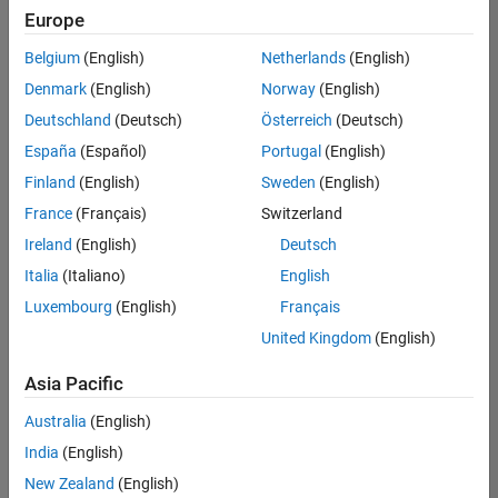
positions
Europe
based
Product Marketing
on
Belgium
(English)
Netherlands
(English)
your
search
Denmark
(English)
Norway
(English)
criteria.
Deutschland
(Deutsch)
Österreich
(Deutsch)
Consider
España
(Español)
Portugal
(English)
broadening
Finland
(English)
Sweden
(English)
your
France
(Français)
Switzerland
search
or
Ireland
(English)
Deutsch
see
Italia
(Italiano)
English
all
Luxembourg
(English)
Français
jobs
.
If
United Kingdom
(English)
you
still
Asia Pacific
don’t
Australia
(English)
find
any
India
(English)
openings
New Zealand
(English)
that