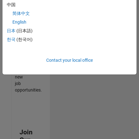
中国
match
your
简体中文
qualifications,
English
join
日本
(日本語)
our
Talent
한국
(한국어)
Network
to
receive
Contact your local office
updates
on
new
job
opportunities.
Join