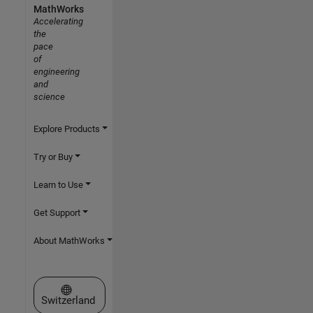
MathWorks
Accelerating
the
pace
of
engineering
and
science
Explore Products
Try or Buy
Learn to Use
Get Support
About MathWorks
Select a Web Site
Switzerland