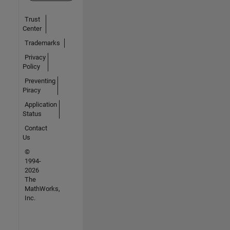
Trust
Center
Trademarks
Privacy
Policy
Preventing
Piracy
Application
Status
Contact
Us
©
1994-
2026
The
MathWorks,
Inc.