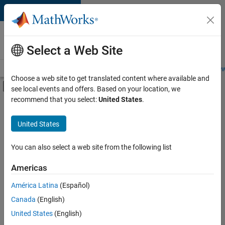
Skip to content
Careers at
MathWorks
Select a Web Site
Careers Overview
Job Search
Office Locations
Students and New
Choose a web site to get translated content where available and
Off-Canvas Navigation Menu Toggle
see local events and offers. Based on your location, we
Main Content
recommend that you select:
United States
.
FILTERED BY
Business Applications and Tools
United States
+
4
Infrastructure and Architecture
User Experience
You can also select a web site from the following list
Technical Sales Engineering
Americas
Industry Marketing
América Latina
(Español)
Sort By
Canada
(English)
Save
United States
(English)
Selected
Jobs