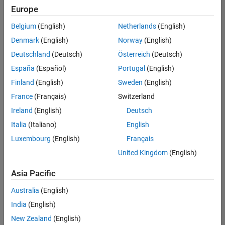
Europe
Belgium
(English)
Netherlands
(English)
Technical Account Manager - Energy Transformation (m/f/d
Denmark
(English)
Norway
(English)
Technical
Account
Deutschland
(Deutsch)
Österreich
(Deutsch)
Manager -
Energy
España
(Español)
Portugal
(English)
Transformation
Finland
(English)
Sweden
(English)
(m/f/d)
CH-Bern
|
France
(Français)
Switzerland
Technical Sales
Ireland
(English)
Deutsch
Engineering |
New Career
Italia
(Italiano)
English
Luxembourg
(English)
Français
Results
United Kingdom
(English)
1- 1 of
1
Asia Pacific
Australia
(English)
India
(English)
Join
New Zealand
(English)
Our