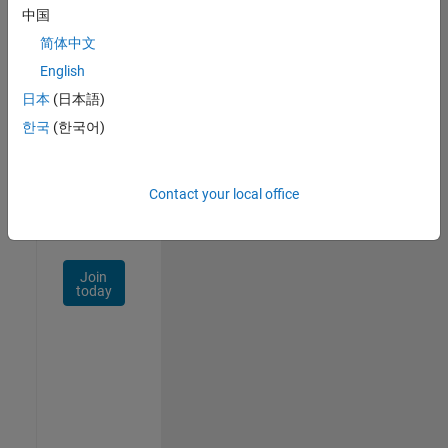
中国
Talent
Network
简体中文
English
Receive
日本
(日本語)
personalized
job
한국
(한국어)
opportunities,
stories,
and
Contact your local office
company
updates.
Join
today