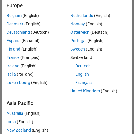
Europe
Belgium
(English)
Netherlands
(English)
Technical Account Manager - Energy Transformation (m/f/d
Denmark
(English)
Norway
(English)
Technical
Account
Deutschland
(Deutsch)
Österreich
(Deutsch)
Manager -
Energy
España
(Español)
Portugal
(English)
Transformation
Finland
(English)
Sweden
(English)
(m/f/d)
CH-Bern
|
France
(Français)
Switzerland
Technical Sales
Ireland
(English)
Deutsch
Engineering |
New Career
Italia
(Italiano)
English
Luxembourg
(English)
Français
Results
United Kingdom
(English)
1- 1 of
1
Asia Pacific
Australia
(English)
India
(English)
Join
New Zealand
(English)
Our