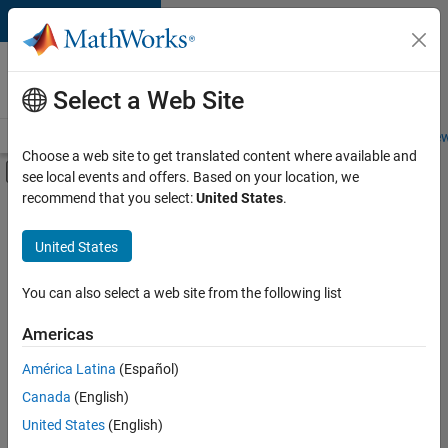
Skip to content
Careers at
MathWorks
Select a Web Site
Careers Overview
Job Search
Office Locations
Students and New
Choose a web site to get translated content where available and
Off-Canvas Navigation Menu Toggle
see local events and offers. Based on your location, we
Main Content
recommend that you select:
United States
.
FILTERED BY
Advanced Support
United States
+
5
Release Engineering
User Experience
You can also select a web site from the following list
Web Applications and Services
Americas
Technical Sales Engineering
América Latina
(Español)
Sort By
Education Marketing
Canada
(English)
Save
United States
(English)
Selected
Jobs