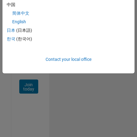
中国
Talent
Network
简体中文
English
Receive
日本
(日本語)
personalized
job
한국
(한국어)
opportunities,
stories,
and
Contact your local office
company
updates.
Join
today