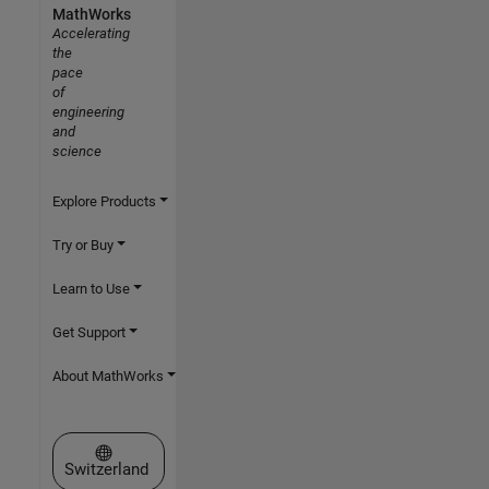
MathWorks
Accelerating
the
pace
of
engineering
and
science
Explore Products
Try or Buy
Learn to Use
Get Support
About MathWorks
Select a Web Site
Switzerland