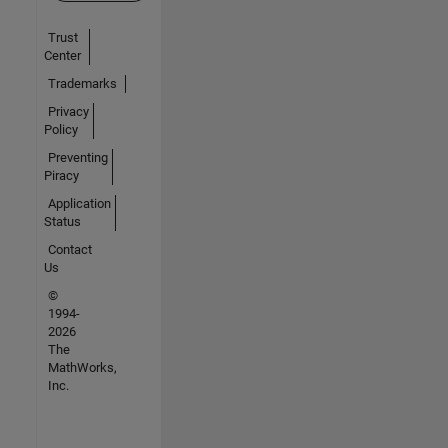
Trust
Center
Trademarks
Privacy
Policy
Preventing
Piracy
Application
Status
Contact
Us
©
1994-
2026
The
MathWorks,
Inc.