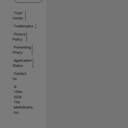
Trust
Center
Trademarks
Privacy
Policy
Preventing
Piracy
Application
Status
Contact
Us
©
1994-
2026
The
MathWorks,
Inc.