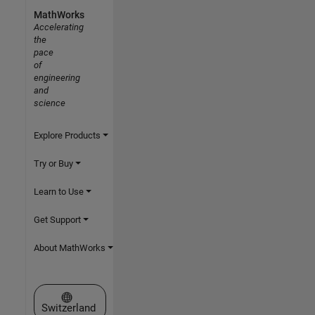
MathWorks
Accelerating
the
pace
of
engineering
and
science
Explore Products
Try or Buy
Learn to Use
Get Support
About MathWorks
Select a Web Site
Switzerland