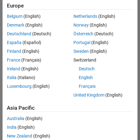
positions
Europe
based
on
Belgium
(English)
Netherlands
(English)
your
search
Denmark
(English)
Norway
(English)
criteria.
Deutschland
(Deutsch)
Österreich
(Deutsch)
Consider
España
(Español)
Portugal
(English)
broadening
Finland
(English)
Sweden
(English)
your
France
(Français)
Switzerland
search
or
Ireland
(English)
Deutsch
see
Italia
(Italiano)
English
all
Luxembourg
(English)
Français
jobs
.
If
United Kingdom
(English)
you
still
Asia Pacific
don’t
Australia
(English)
find
any
India
(English)
openings
New Zealand
(English)
that