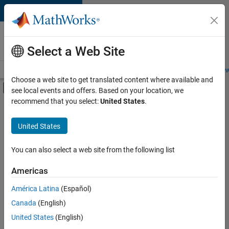
Skip to content
Careers at
MathWorks
Select a Web Site
Careers Overview
Job Search
Office Locations
Students and New
Choose a web site to get translated content where available and
Off-Canvas Navigation Menu Toggle
see local events and offers. Based on your location, we
Main Content
recommend that you select:
United States
.
FILTERED BY
Information Technology
United States
+
4
Product Development
Quality Engineering
You can also select a web site from the following list
Software Process Engineering
Americas
Technical Sales Engineering
Currently,
América Latina
(Español)
there
are
Canada
(English)
no
United States
(English)
available