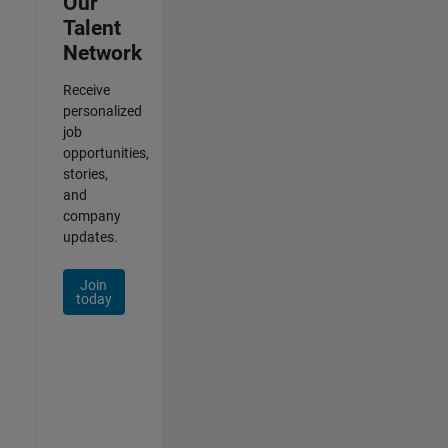
Our
Talent
Network
Receive
personalized
job
opportunities,
stories,
and
company
updates.
Join
today