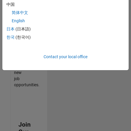
中国
match
your
简体中文
qualifications,
English
join
日本
(日本語)
our
Talent
한국
(한국어)
Network
to
receive
Contact your local office
updates
on
new
job
opportunities.
Join