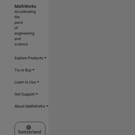
MathWorks
Accelerating
the
pace
of
engineering
and
science
Explore Products
Try or Buy
Learn to Use
Get Support
About MathWorks
Select a Web Site
Switzerland