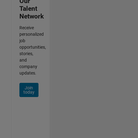
Our
Talent
Network
Receive
personalized
job
opportunities,
stories,
and
company
updates.
Join
today