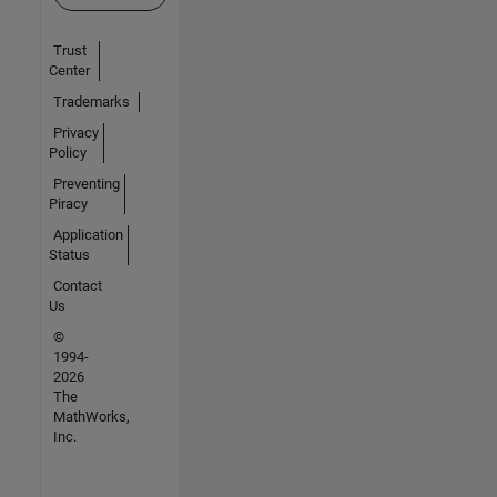
Trust
Center
Trademarks
Privacy
Policy
Preventing
Piracy
Application
Status
Contact
Us
©
1994-
2026
The
MathWorks,
Inc.