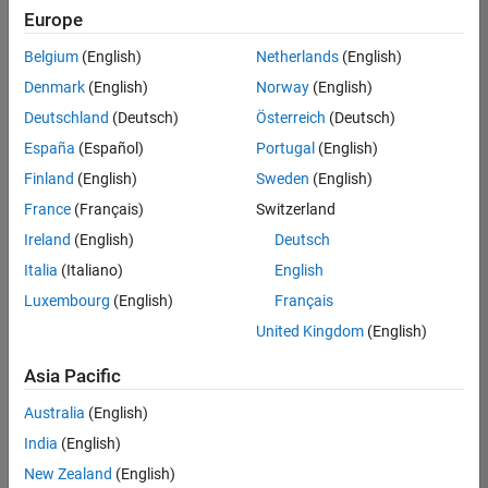
positions
Europe
based
Product Marketing
on
Belgium
(English)
Netherlands
(English)
your
search
Denmark
(English)
Norway
(English)
criteria.
Deutschland
(Deutsch)
Österreich
(Deutsch)
Consider
España
(Español)
Portugal
(English)
broadening
Finland
(English)
Sweden
(English)
your
France
(Français)
Switzerland
search
or
Ireland
(English)
Deutsch
see
Italia
(Italiano)
English
all
Luxembourg
(English)
Français
jobs
.
If
United Kingdom
(English)
you
still
Asia Pacific
don’t
Australia
(English)
find
any
India
(English)
openings
New Zealand
(English)
that