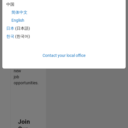
中国
match
your
简体中文
qualifications,
English
join
日本
(日本語)
our
Talent
한국
(한국어)
Network
to
receive
Contact your local office
updates
on
new
job
opportunities.
Join