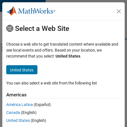
Skip to content
Careers at
MathWorks
Select a Web Site
Careers Overview
Job Search
Office Locations
Students and New
Choose a web site to get translated content where available and
Off-Canvas Navigation Menu Toggle
see local events and offers. Based on your location, we
Main Content
recommend that you select:
United States
.
FILTERED BY
Advanced Support
United States
+
8
Infrastructure and Architecture
Program Management
You can also select a web site from the following list
Release Engineering
Americas
User Experience
Currently,
América Latina
(Español)
there
Technical Sales Engineering
are
Canada
(English)
Education Marketing
no
United States
(English)
available
Industry Marketing