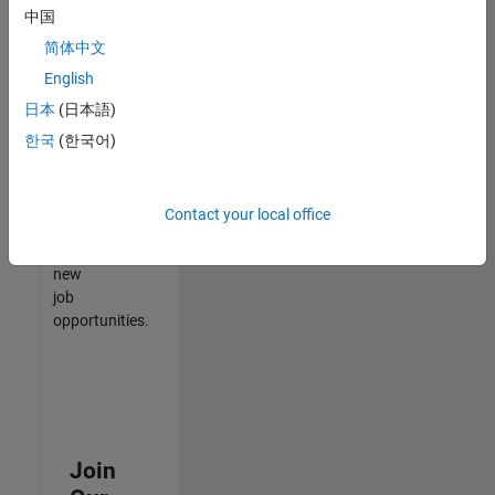
中国
match
your
简体中文
qualifications,
English
join
日本
(日本語)
our
Talent
한국
(한국어)
Network
to
receive
Contact your local office
updates
on
new
job
opportunities.
Join