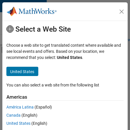
Skip to content
Careers at
MathWorks
Select a Web Site
Careers Overview
Job Search
Office Locations
Students and New
Choose a web site to get translated content where available and
Off-Canvas Navigation Menu Toggle
see local events and offers. Based on your location, we
Main Content
recommend that you select:
United States
.
FILTERED BY
Program Management
United States
+
2
Quality Engineering
User Experience
You can also select a web site from the following list
Americas
Currently,
América Latina
(Español)
there
are
Canada
(English)
no
United States
(English)
available