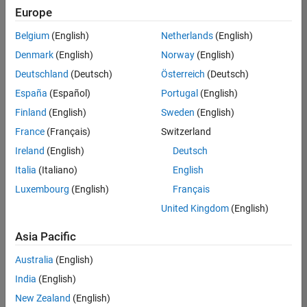
positions
Europe
based
on
Belgium
(English)
Netherlands
(English)
your
search
Denmark
(English)
Norway
(English)
criteria.
Deutschland
(Deutsch)
Österreich
(Deutsch)
Consider
España
(Español)
Portugal
(English)
broadening
Finland
(English)
Sweden
(English)
your
France
(Français)
Switzerland
search
or
Ireland
(English)
Deutsch
see
Italia
(Italiano)
English
all
Luxembourg
(English)
Français
jobs
.
If
United Kingdom
(English)
you
still
Asia Pacific
don’t
Australia
(English)
find
any
India
(English)
openings
New Zealand
(English)
that