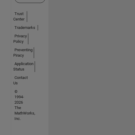
Trust
Center
Trademarks
Privacy
Policy
Preventing
Piracy
Application
Status
Contact
Us
©
1994-
2026
The
MathWorks,
Inc.