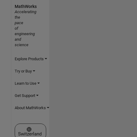
MathWorks
Accelerating
the
pace
of
engineering
and
science
Explore Products
Try or Buy
Learn to Use
Get Support
About MathWorks
Select a Web Site
Switzerland