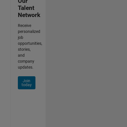
Our
Talent
Network
Receive
personalized
job
opportunities,
stories,
and
company
updates.
Join
today