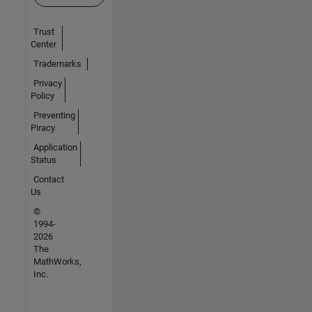
Trust
Center
Trademarks
Privacy
Policy
Preventing
Piracy
Application
Status
Contact
Us
©
1994-
2026
The
MathWorks,
Inc.