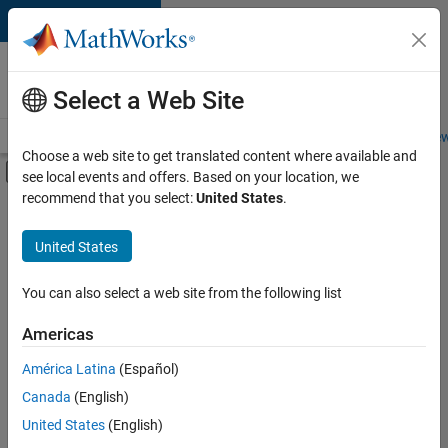
Skip to content
Careers at
MathWorks
Select a Web Site
Careers Overview
Job Search
Office Locations
Students and New
Choose a web site to get translated content where available and
Off-Canvas Navigation Menu Toggle
see local events and offers. Based on your location, we
Main Content
recommend that you select:
United States
.
FILTERED BY
New Career Program (EDG)
United States
+
3
Information Technology
Software Process Engineering
You can also select a web site from the following list
User Experience
Americas
Currently,
América Latina
(Español)
there
are
Canada
(English)
no
United States
(English)
available