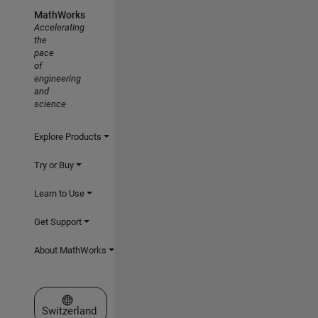
MathWorks
Accelerating
the
pace
of
engineering
and
science
Explore Products
Try or Buy
Learn to Use
Get Support
About MathWorks
Select a Web Site
Switzerland