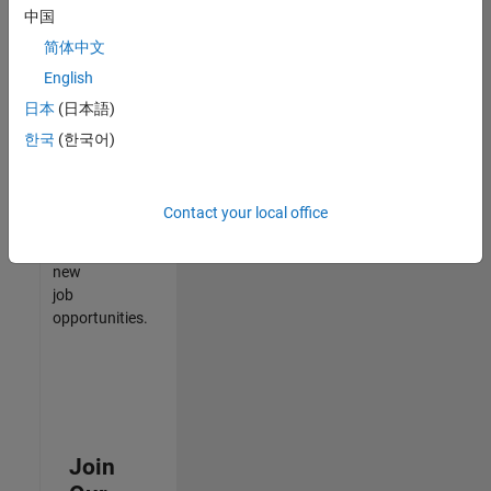
中国
match
your
简体中文
qualifications,
English
join
日本
(日本語)
our
Talent
한국
(한국어)
Network
to
receive
Contact your local office
updates
on
new
job
opportunities.
Join