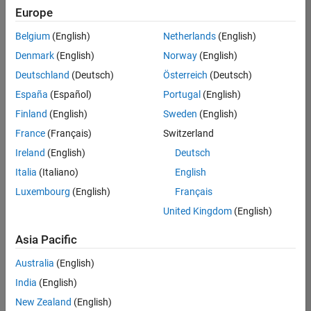
positions
Europe
based
on
Belgium
(English)
Netherlands
(English)
your
search
Denmark
(English)
Norway
(English)
criteria.
Deutschland
(Deutsch)
Österreich
(Deutsch)
Consider
España
(Español)
Portugal
(English)
broadening
Finland
(English)
Sweden
(English)
your
France
(Français)
Switzerland
search
or
Ireland
(English)
Deutsch
see
Italia
(Italiano)
English
all
Luxembourg
(English)
Français
jobs
.
If
United Kingdom
(English)
you
still
Asia Pacific
don’t
Australia
(English)
find
any
India
(English)
openings
New Zealand
(English)
that