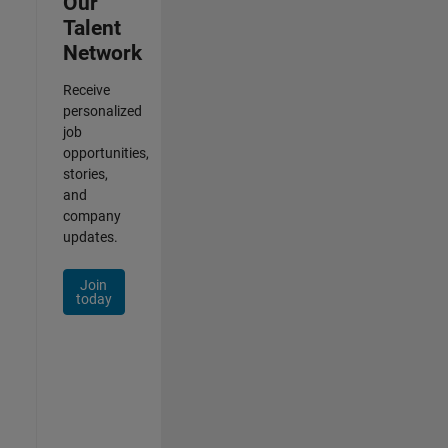
Our
Talent
Network
Receive
personalized
job
opportunities,
stories,
and
company
updates.
Join
today