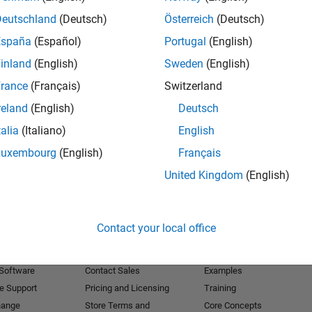
Deutschland
(Deutsch)
Österreich
(Deutsch)
Receive 
España
(Español)
Portugal
(English)
inland
(English)
Sweden
(English)
rance
(Français)
Switzerland
reland
(English)
Deutsch
talia
(Italiano)
English
Luxembourg
(English)
Français
United Kingdom
(English)
Products
Try or Buy
Learn to Use
Contact your local office
Downloads
Documentation
Trial Software
Tutorials
 Software
Contact Sales
Examples
e Support
Pricing and Licensing
Training
hange
Store Terms and
Core Concepts