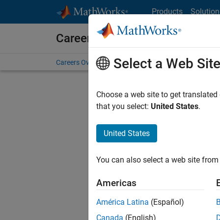
Skip to content
Products
Solution
Careers at MathWorks
Select a Web Sit
Careers Overview
Job Search
Office Locations
S
Choose a web site to get translated
FILTERE
that you select:
United States
.
United States
Current
Consider
You can also select a web site from 
our
Tale
Americas
América Latina
(Español)
Canada
(English)