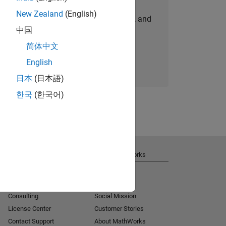
New Zealand
(English)
personalized job opportunities, stories, and
中国
company updates.
简体中文
Join today
English
日本
(日本語)
한국
(한국어)
Get Support
About MathWorks
Installation Help
Careers
MATLAB Answers
Newsroom
Consulting
Social Mission
License Center
Customer Stories
Contact Support
About MathWorks