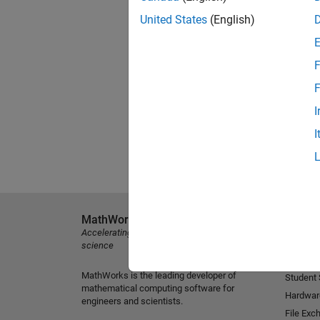
United States
(English)
F
F
I
I
MathWorks
Explore 
Accelerating the pace of engineering and
MATLAB
science
Simulink
MathWorks is the leading developer of
Student
mathematical computing software for
Hardwar
engineers and scientists.
File Exc