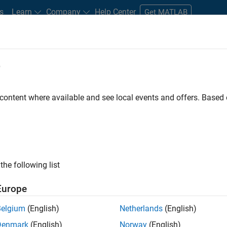
s
Learn
Company
Help Center
Get MATLAB
e
tudents and New Careers
Resources
Careers Account
 content where available and see local events and offers. Base
D BY
New Career Program (EDG)
Information Technology
Infrastructu
Quality Engineering
Technical Writing
Web Applications and Ser
ly, there are no available positions based on your sea
 broadening your search or
see all jobs
. If you still don’t find a
the following list
nt Network
to receive updates on new job opportunities.
Europe
Belgium
(English)
Netherlands
(English)
Denmark
(English)
Norway
(English)