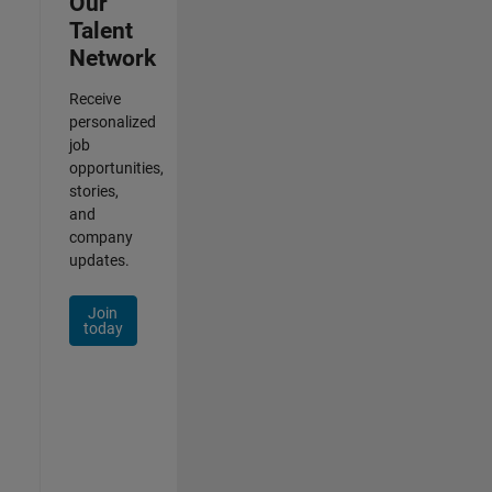
Our
Talent
Network
Receive
personalized
job
opportunities,
stories,
and
company
updates.
Join
today