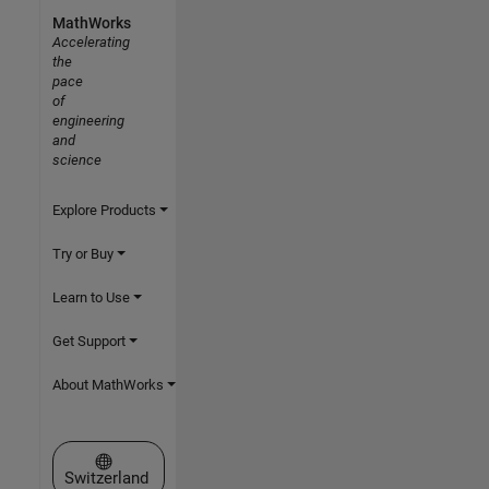
MathWorks
Accelerating
the
pace
of
engineering
and
science
Explore Products
Try or Buy
Learn to Use
Get Support
About MathWorks
Select a Web Site
Switzerland