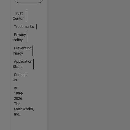
Trust
Center
Trademarks
Privacy
Policy
Preventing
Piracy
Application
Status
Contact
Us
©
1994-
2026
The
MathWorks,
Inc.