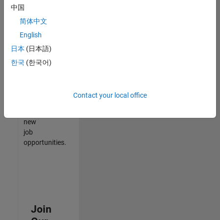
中国
match
your
简体中文
qualifications,
English
join
日本
(日本語)
our
Talent
한국
(한국어)
Network
to
receive
Contact your local office
updates
on
new
job
opportunities.
Join