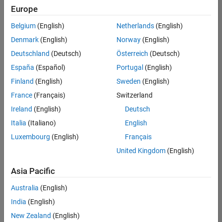
positions
Europe
based
on
Belgium
(English)
Netherlands
(English)
your
search
Denmark
(English)
Norway
(English)
criteria.
Deutschland
(Deutsch)
Österreich
(Deutsch)
Consider
España
(Español)
Portugal
(English)
broadening
Finland
(English)
Sweden
(English)
your
France
(Français)
Switzerland
search
or
Ireland
(English)
Deutsch
see
Italia
(Italiano)
English
all
Luxembourg
(English)
Français
jobs
.
If
United Kingdom
(English)
you
still
Asia Pacific
don’t
Australia
(English)
find
any
India
(English)
openings
New Zealand
(English)
that