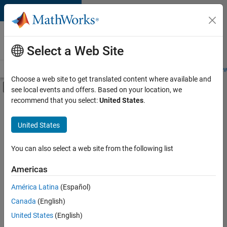
Skip to content
Careers at
MathWorks
Select a Web Site
Careers Overview
Job Search
Office Locations
Students and New
Choose a web site to get translated content where available and
Off-Canvas Navigation Menu Toggle
see local events and offers. Based on your location, we
Main Content
recommend that you select:
United States
.
FILTERED BY
New Career Program (EDG)
United States
+
6
Information Technology
Infrastructure and Architecture
You can also select a web site from the following list
Quality Engineering
Americas
Software Process Engineering
Currently,
América Latina
(Español)
there
Technical Writing
are
Canada
(English)
Web Applications and Services
no
United States
(English)
available