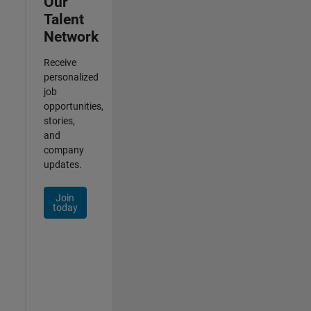
Our
Talent
Network
Receive
personalized
job
opportunities,
stories,
and
company
updates.
Join
today