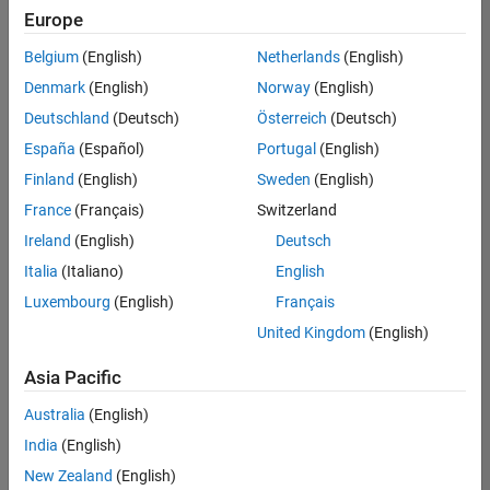
positions
Europe
based
on
Belgium
(English)
Netherlands
(English)
your
search
Denmark
(English)
Norway
(English)
criteria.
Deutschland
(Deutsch)
Österreich
(Deutsch)
Consider
España
(Español)
Portugal
(English)
broadening
Finland
(English)
Sweden
(English)
your
France
(Français)
Switzerland
search
or
Ireland
(English)
Deutsch
see
Italia
(Italiano)
English
all
Luxembourg
(English)
Français
jobs
.
If
United Kingdom
(English)
you
still
Asia Pacific
don’t
Australia
(English)
find
any
India
(English)
openings
New Zealand
(English)
that