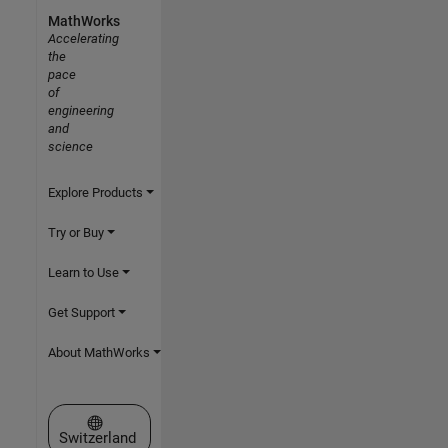
MathWorks
Accelerating
the
pace
of
engineering
and
science
Explore Products
Try or Buy
Learn to Use
Get Support
About MathWorks
Select a Web Site
Switzerland