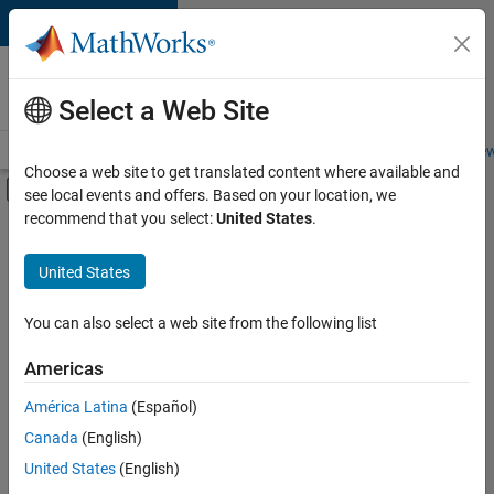
Skip to content
Careers at
MathWorks
Select a Web Site
Careers Overview
Job Search
Office Locations
Students and New
Choose a web site to get translated content where available and
Off-Canvas Navigation Menu Toggle
see local events and offers. Based on your location, we
Main Content
recommend that you select:
United States
.
FILTERED BY
Commercial Sales
United States
+
3
Customer Support
Education Sales
You can also select a web site from the following list
Sales Operations
Americas
Currently,
América Latina
(Español)
there
are
Canada
(English)
no
United States
(English)
available