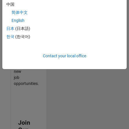
中国
match
your
简体中文
qualifications,
English
join
日本
(日本語)
our
Talent
한국
(한국어)
Network
to
receive
Contact your local office
updates
on
new
job
opportunities.
Join