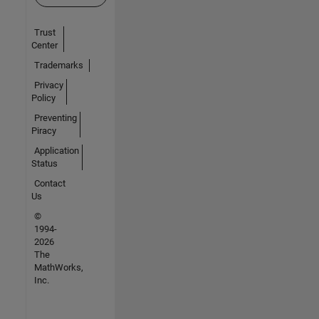
Trust
Center
Trademarks
Privacy
Policy
Preventing
Piracy
Application
Status
Contact
Us
©
1994-
2026
The
MathWorks,
Inc.