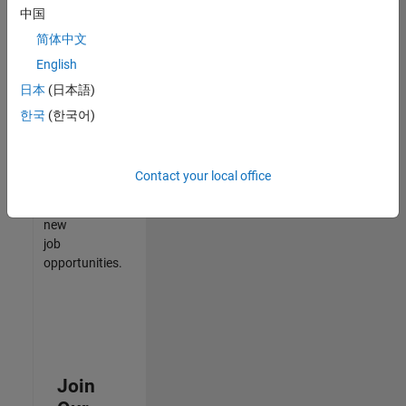
中国
match
your
简体中文
qualifications,
English
join
日本
(日本語)
our
Talent
한국
(한국어)
Network
to
receive
Contact your local office
updates
on
new
job
opportunities.
Join