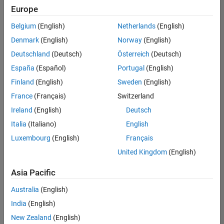
positions
Europe
based
on
Belgium
(English)
Netherlands
(English)
your
search
Denmark
(English)
Norway
(English)
criteria.
Deutschland
(Deutsch)
Österreich
(Deutsch)
Consider
España
(Español)
Portugal
(English)
broadening
Finland
(English)
Sweden
(English)
your
France
(Français)
Switzerland
search
or
Ireland
(English)
Deutsch
see
Italia
(Italiano)
English
all
Luxembourg
(English)
Français
jobs
.
If
United Kingdom
(English)
you
still
Asia Pacific
don’t
Australia
(English)
find
any
India
(English)
openings
New Zealand
(English)
that