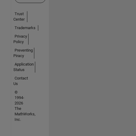
Trust
Center
Trademarks
Privacy
Policy
Preventing
Piracy
Application
Status
Contact
Us
©
1994-
2026
The
MathWorks,
Inc.