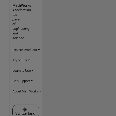
MathWorks
Accelerating
the
pace
of
engineering
and
science
Explore Products
Try or Buy
Learn to Use
Get Support
About MathWorks
Select a Web Site
Switzerland