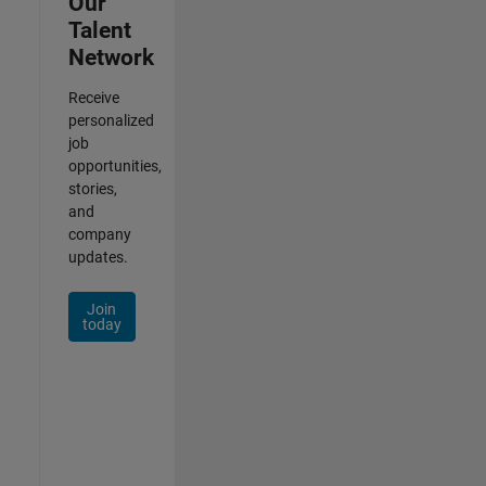
Our
Talent
Network
Receive
personalized
job
opportunities,
stories,
and
company
updates.
Join
today