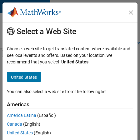
Skip to content
Careers at
MathWorks
Select a Web Site
Careers Overview
Job Search
Office Locations
Students and New
Choose a web site to get translated content where available and
Off-Canvas Navigation Menu Toggle
see local events and offers. Based on your location, we
Main Content
recommend that you select:
United States
.
FILTERED BY
Product Development
United States
+
3
Quality Engineering
Web Applications and Services
You can also select a web site from the following list
Industry Marketing
Americas
Currently,
América Latina
(Español)
there
are
Canada
(English)
no
United States
(English)
available