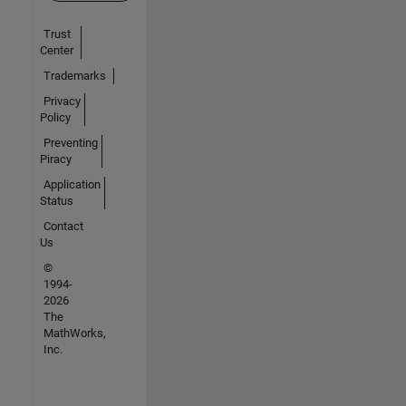
Trust
Center
Trademarks
Privacy
Policy
Preventing
Piracy
Application
Status
Contact
Us
©
1994-
2026
The
MathWorks,
Inc.