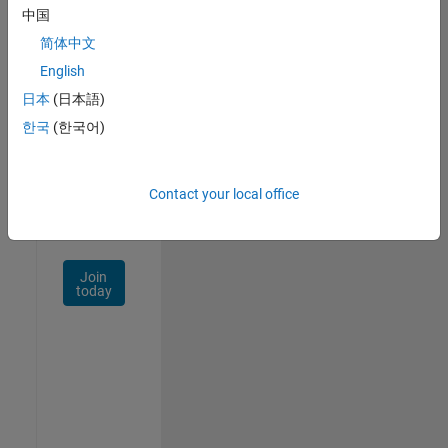
中国
Talent
Network
简体中文
English
Receive
日本
(日本語)
personalized
job
한국
(한국어)
opportunities,
stories,
and
Contact your local office
company
updates.
Join
today