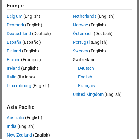
Europe
Belgium
(English)
Netherlands
(English)
Technical Account Manager - Energy Transformation (m/f/d
Denmark
(English)
Norway
(English)
Technical
Account
Deutschland
(Deutsch)
Österreich
(Deutsch)
Manager -
Energy
España
(Español)
Portugal
(English)
Transformation
Finland
(English)
Sweden
(English)
(m/f/d)
CH-Bern
|
France
(Français)
Switzerland
Technical Sales
Ireland
(English)
Deutsch
Engineering |
New Career
Italia
(Italiano)
English
Luxembourg
(English)
Français
Results
United Kingdom
(English)
1- 1 of
1
Asia Pacific
Australia
(English)
India
(English)
Join
New Zealand
(English)
Our