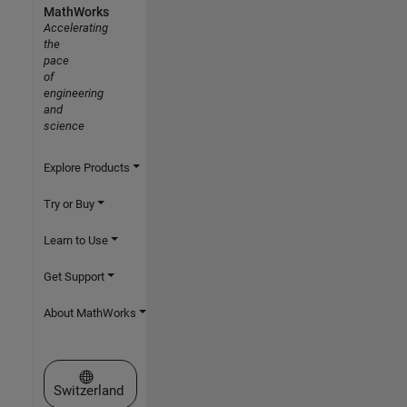
MathWorks
Accelerating
the
pace
of
engineering
and
science
Explore Products
Try or Buy
Learn to Use
Get Support
About MathWorks
Select a Web Site
Switzerland