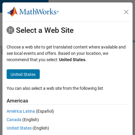
Skip to content
Careers at
MathWorks
Select a Web Site
Careers Overview
Job Search
Office Locations
Students and New
Choose a web site to get translated content where available and
Off-Canvas Navigation Menu Toggle
see local events and offers. Based on your location, we
Main Content
recommend that you select:
United States
.
FILTERED BY
Program Management
United States
+
4
Release Engineering
Web Applications and Services
You can also select a web site from the following list
Technical Sales Engineering
Americas
Education Marketing
América Latina
(Español)
Sort By
Canada
(English)
Save
United States
(English)
Selected
Jobs