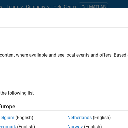
s
Learn
Company
Help Center
Get MATLAB
e
tudents and New Careers
Resources
Careers Account
 content where available and see local events and offers. Base
D BY
Information Technology
Product Development
Web Applications
Product Marketing
ly, there are no available positions based on your sea
 broadening your search or
see all jobs
. If you still don’t find a
the following list
nt Network
to receive updates on new job opportunities.
Europe
Belgium
(English)
Netherlands
(English)
Denmark
(English)
Norway
(English)