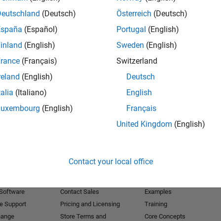
Deutschland
(Deutsch)
Österreich
(Deutsch)
Receive 
España
(Español)
Portugal
(English)
inland
(English)
Sweden
(English)
rance
(Français)
Switzerland
reland
(English)
Deutsch
talia
(Italiano)
English
Luxembourg
(English)
Français
United Kingdom
(English)
Products
Try or Buy
Learn to Use
Contact your local office
Downloads
Documentation
Trial Software
Tutorials
 Software
Contact Sales
Examples
e Support
Pricing and Licensing
Training
hange
Store Terms and
Core Concepts