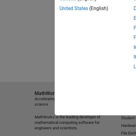
United States
(English)
F
F
I
I
MathWorks
Explore 
Accelerating the pace of engineering and
MATLAB
science
Simulink
MathWorks is the leading developer of
Student
mathematical computing software for
Hardwar
engineers and scientists.
File Exc