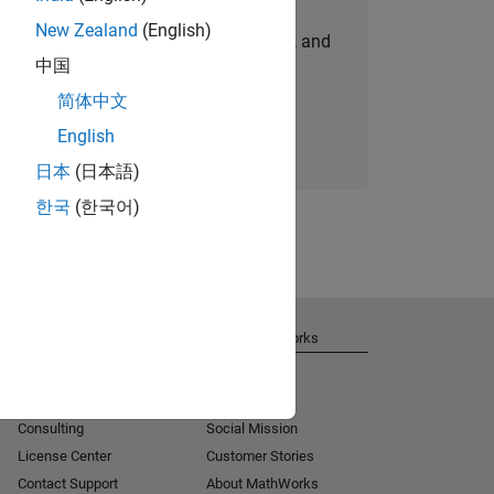
New Zealand
(English)
personalized job opportunities, stories, and
中国
company updates.
简体中文
Join today
English
日本
(日本語)
한국
(한국어)
Get Support
About MathWorks
Installation Help
Careers
MATLAB Answers
Newsroom
Consulting
Social Mission
License Center
Customer Stories
Contact Support
About MathWorks