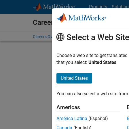
Skip to content
Products
Solution
Careers at MathWorks
Select a Web Sit
Careers Overview
Job Search
Office Locations
S
Choose a web site to get translated
FILTERE
that you select:
United States
.
United States
Current
Consider
You can also select a web site from 
our
Tale
Americas
América Latina
(Español)
Canada
(English)