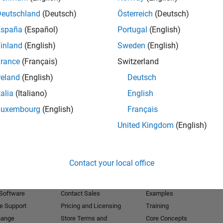
Deutschland
(Deutsch)
Österreich
(Deutsch)
Receive 
España
(Español)
Portugal
(English)
inland
(English)
Sweden
(English)
rance
(Français)
Switzerland
reland
(English)
Deutsch
talia
(Italiano)
English
Luxembourg
(English)
Français
United Kingdom
(English)
Products
Try or Buy
Learn to Use
Contact your local office
Downloads
Documentation
Trial Software
Tutorials
 Software
Contact Sales
Examples
e Support
Pricing and Licensing
Training
hange
Store Terms and
Core Concepts