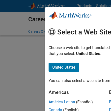
Skip to content
Products
Solution
Careers at MathWorks
Select a Web Sit
Careers Overview
Job Search
Office Locations
S
Choose a web site to get translated
FILTERE
that you select:
United States
.
United States
Current
Consider
You can also select a web site from 
our
Tale
Americas
América Latina
(Español)
Canada
(English)