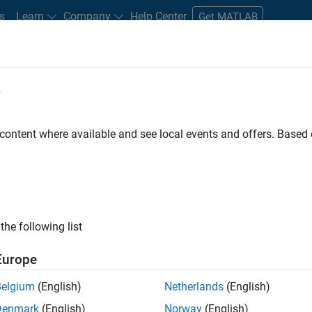
s
Learn
Company
Help Center
Get MATLAB
e
tudents and New Careers
Resources
Careers Account
 content where available and see local events and offers. Base
D BY
Information Technology
Product Development
Program Manag
User Experience
Education Marketing
Industry Marketing
P
ly, there are no available positions based on your sea
 broadening your search or
see all jobs
. If you still don’t find a
the following list
nt Network
to receive updates on new job opportunities.
Europe
Belgium
(English)
Netherlands
(English)
Denmark
(English)
Norway
(English)