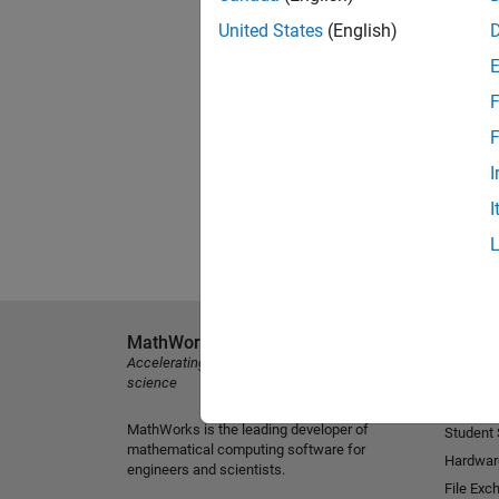
United States
(English)
F
F
I
I
MathWorks
Explore 
Accelerating the pace of engineering and
MATLAB
science
Simulink
MathWorks is the leading developer of
Student
mathematical computing software for
Hardwar
engineers and scientists.
File Exc