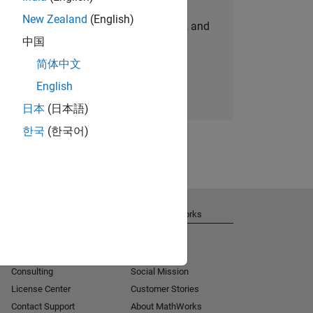
New Zealand
(English)
personalized job opportunities, stories, and
中国
company updates.
简体中文
Join today
English
日本
(日本語)
한국
(한국어)
Get Support
About MathWorks
Installation Help
Careers
MATLAB Answers
Newsroom
Consulting
Social Mission
License Center
Customer Stories
Contact Support
About MathWorks