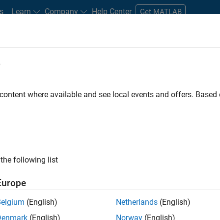
s
Learn
Company
Help Center
Get MATLAB
e
tudents and New Careers
Resources
Careers Account
 content where available and see local events and offers. Base
D BY
Infrastructure and Architecture
User Experience
Web Application
Industry Marketing
ly, there are no available positions based on your sea
 broadening your search or
see all jobs
. If you still don’t find a
the following list
nt Network
to receive updates on new job opportunities.
Europe
Belgium
(English)
Netherlands
(English)
Denmark
(English)
Norway
(English)