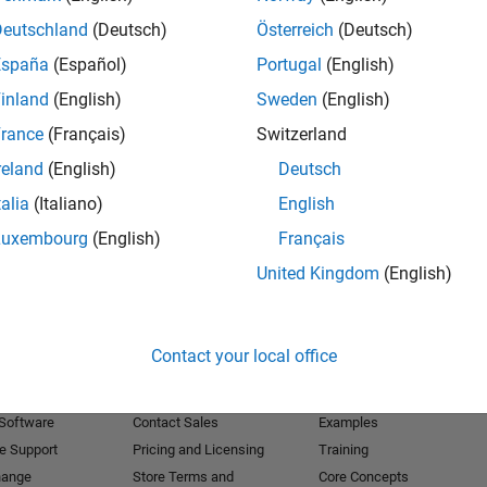
Deutschland
(Deutsch)
Österreich
(Deutsch)
Receive 
España
(Español)
Portugal
(English)
inland
(English)
Sweden
(English)
rance
(Français)
Switzerland
reland
(English)
Deutsch
talia
(Italiano)
English
Luxembourg
(English)
Français
United Kingdom
(English)
Products
Try or Buy
Learn to Use
Contact your local office
Downloads
Documentation
Trial Software
Tutorials
 Software
Contact Sales
Examples
e Support
Pricing and Licensing
Training
hange
Store Terms and
Core Concepts