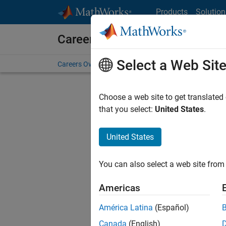
Skip to content
Products
Solution
Careers at MathWorks
Select a Web Sit
Careers Overview
Job Search
Office Locations
S
Choose a web site to get translated
FILTERE
that you select:
United States
.
United States
Current
Consider
You can also select a web site from 
our
Tale
Americas
América Latina
(Español)
Canada
(English)