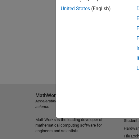
United States
(English)
F
F
I
I
MathWorks
Explore 
Accelerating the pace of engineering and
MATLAB
science
Simulink
MathWorks is the leading developer of
Student
mathematical computing software for
Hardwar
engineers and scientists.
File Exc