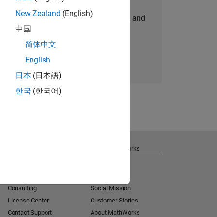
New Zealand
(English)
personalized job opportunities, stories, and
中国
company updates.
简体中文
Join today
English
日本
(日本語)
한국
(한국어)
Get Support
About MathWorks
Installation Help
Careers
MATLAB Answers
Newsroom
Consulting
Social Mission
License Center
Customer Stories
Contact Support
About MathWorks