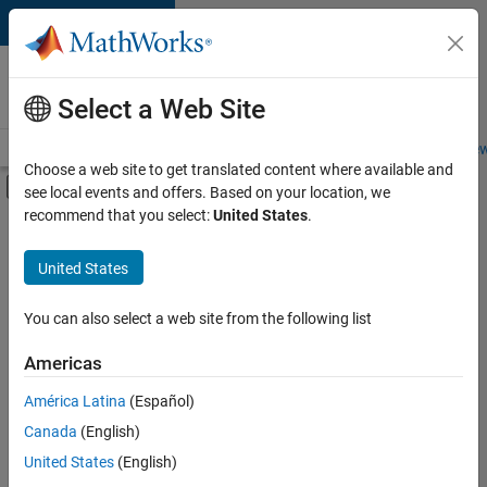
Skip to content
Careers at
MathWorks
Select a Web Site
Careers Overview
Job Search
Office Locations
Students and New
Choose a web site to get translated content where available and
Off-Canvas Navigation Menu Toggle
see local events and offers. Based on your location, we
Main Content
recommend that you select:
United States
.
FILTERED BY
Infrastructure and Architecture
United States
+
5
Technical Writing
Web Applications and Services
You can also select a web site from the following list
Technical Sales Engineering
Americas
Education Marketing
América Latina
(Español)
Sort By
Product Marketing
Canada
(English)
Save
United States
(English)
Selected
Jobs