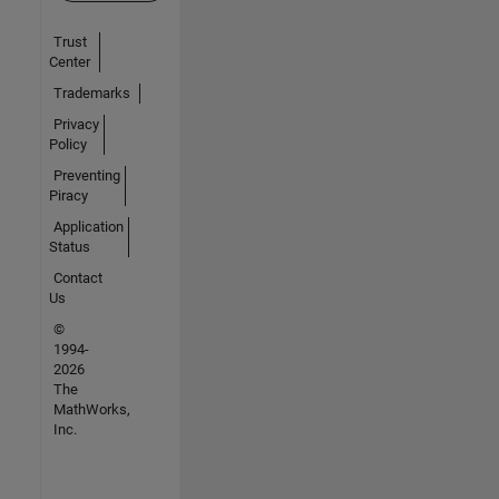
Trust
Center
Trademarks
Privacy
Policy
Preventing
Piracy
Application
Status
Contact
Us
©
1994-
2026
The
MathWorks,
Inc.