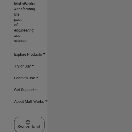
MathWorks
Accelerating
the
pace
of
engineering
and
science
Explore Products
Try or Buy
Learn to Use
Get Support
About MathWorks
Select a Web Site
Switzerland