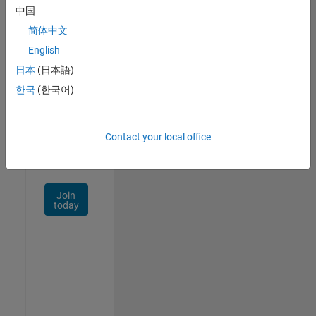
中国
Talent
Network
简体中文
English
Receive
日本
(日本語)
personalized
job
한국
(한국어)
opportunities,
stories,
and
Contact your local office
company
updates.
Join
today