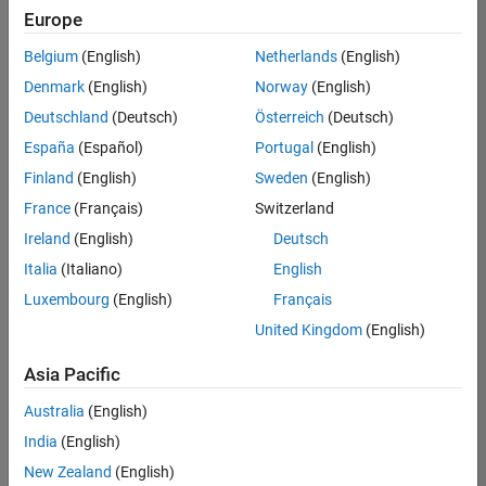
Europe
Belgium
(English)
Netherlands
(English)
Technical Account Manager - Energy Transformation (m/f/d
Denmark
(English)
Norway
(English)
Technical
Account
Deutschland
(Deutsch)
Österreich
(Deutsch)
Manager -
Energy
España
(Español)
Portugal
(English)
Transformation
Finland
(English)
Sweden
(English)
(m/f/d)
CH-Bern
|
France
(Français)
Switzerland
Technical Sales
Ireland
(English)
Deutsch
Engineering |
New Career
Italia
(Italiano)
English
Luxembourg
(English)
Français
Results
United Kingdom
(English)
1- 1 of
1
Asia Pacific
Australia
(English)
India
(English)
Join
New Zealand
(English)
Our