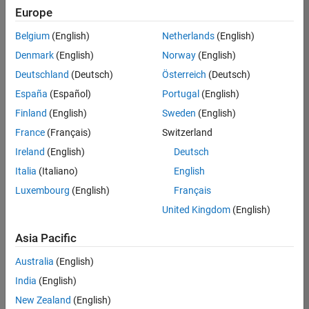
positions
Europe
based
on
Belgium
(English)
Netherlands
(English)
your
search
Denmark
(English)
Norway
(English)
criteria.
Deutschland
(Deutsch)
Österreich
(Deutsch)
Consider
España
(Español)
Portugal
(English)
broadening
Finland
(English)
Sweden
(English)
your
France
(Français)
Switzerland
search
or
Ireland
(English)
Deutsch
see
Italia
(Italiano)
English
all
Luxembourg
(English)
Français
jobs
.
If
United Kingdom
(English)
you
still
Asia Pacific
don’t
Australia
(English)
find
any
India
(English)
openings
New Zealand
(English)
that