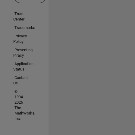
Trust
Center
Trademarks
Privacy
Policy
Preventing
Piracy
Application
Status
Contact
Us
©
1994-
2026
The
MathWorks,
Inc.