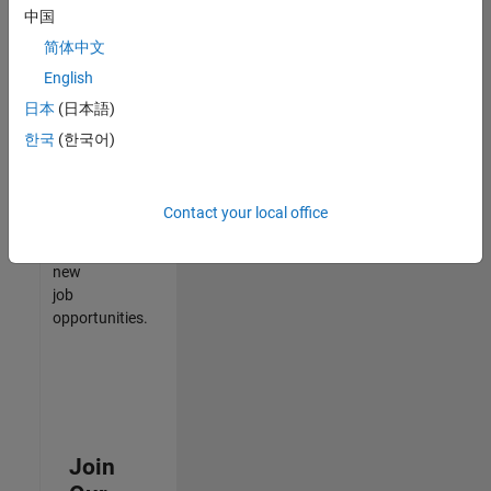
中国
match
your
简体中文
qualifications,
English
join
日本
(日本語)
our
Talent
한국
(한국어)
Network
to
receive
Contact your local office
updates
on
new
job
opportunities.
Join