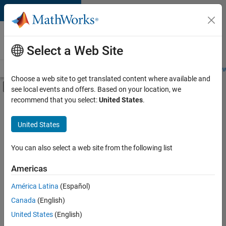
Skip to content
Careers at
MathWorks
Select a Web Site
Careers Overview
Job Search
Office Locations
Students and New
Choose a web site to get translated content where available and
Off-Canvas Navigation Menu Toggle
see local events and offers. Based on your location, we
Main Content
recommend that you select:
United States
.
FILTERED BY
Infrastructure and Architecture
United States
+
6
Product Development
Quality Engineering
You can also select a web site from the following list
Release Engineering
Americas
Software Process Engineering
Currently,
América Latina
(Español)
there
Technical Writing
are
Canada
(English)
Web Applications and Services
no
United States
(English)
available