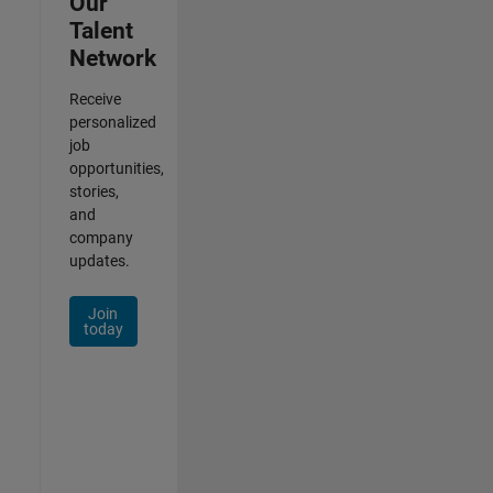
Our
Talent
Network
Receive
personalized
job
opportunities,
stories,
and
company
updates.
Join
today