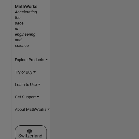
MathWorks
Accelerating
the
pace
of
engineering
and
science
Explore Products
Try or Buy
Learn to Use
Get Support
About MathWorks
Select a Web Site
Switzerland