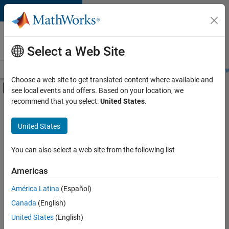
Skip to content
Careers at
MathWorks
Select a Web Site
Careers Overview
Job Search
Office Locations
Students and New
Choose a web site to get translated content where available and
Off-Canvas Navigation Menu Toggle
see local events and offers. Based on your location, we
Main Content
recommend that you select:
United States
.
FILTERED BY
Infrastructure and Architecture
United States
+
5
Product Development
Quality Engineering
You can also select a web site from the following list
Software Process Engineering
Americas
Technical Writing
Currently,
América Latina
(Español)
there
Web Applications and Services
are
Canada
(English)
no
United States
(English)
available