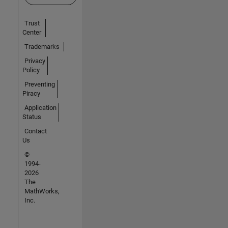
Trust
Center
Trademarks
Privacy
Policy
Preventing
Piracy
Application
Status
Contact
Us
©
1994-
2026
The
MathWorks,
Inc.