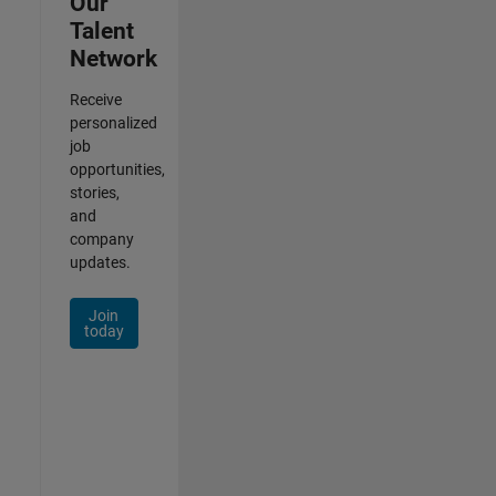
Our
Talent
Network
Receive
personalized
job
opportunities,
stories,
and
company
updates.
Join
today