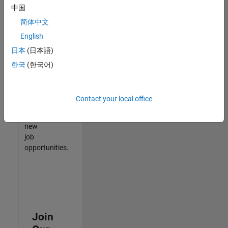
中国
match
your
简体中文
qualifications,
English
join
日本
(日本語)
our
Talent
한국
(한국어)
Network
to
receive
Contact your local office
updates
on
new
job
opportunities.
Join