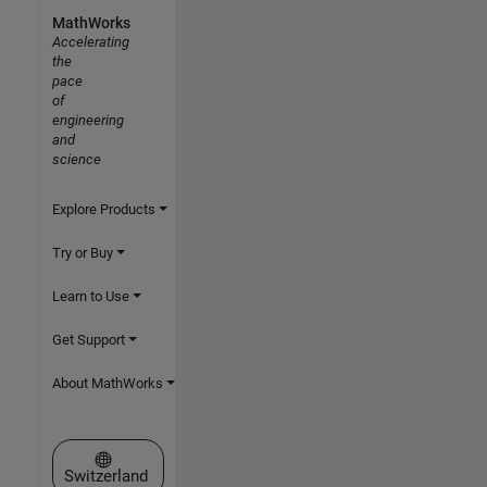
MathWorks
Accelerating
the
pace
of
engineering
and
science
Explore Products
Try or Buy
Learn to Use
Get Support
About MathWorks
Select a Web Site
Switzerland