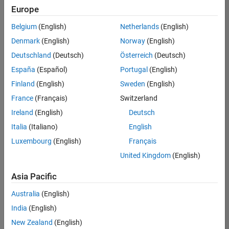
positions
Europe
based
on
Belgium
(English)
Netherlands
(English)
your
search
Denmark
(English)
Norway
(English)
criteria.
Deutschland
(Deutsch)
Österreich
(Deutsch)
Consider
España
(Español)
Portugal
(English)
broadening
Finland
(English)
Sweden
(English)
your
France
(Français)
Switzerland
search
or
Ireland
(English)
Deutsch
see
Italia
(Italiano)
English
all
Luxembourg
(English)
Français
jobs
.
If
United Kingdom
(English)
you
still
Asia Pacific
don’t
Australia
(English)
find
any
India
(English)
openings
New Zealand
(English)
that