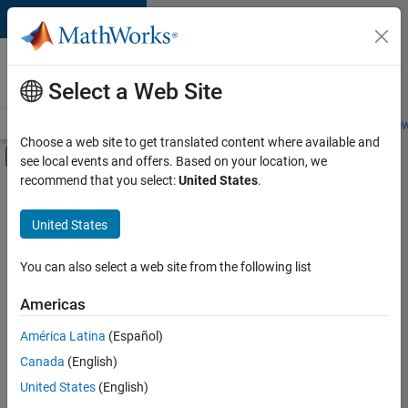
Skip to content
Careers at
MathWorks
Select a Web Site
Careers Overview
Job Search
Office Locations
Students and New
Choose a web site to get translated content where available and
Off-Canvas Navigation Menu Toggle
see local events and offers. Based on your location, we
Main Content
recommend that you select:
United States
.
FILTERED BY
New Career Program (EDG)
United States
+
3
Infrastructure and Architecture
Release Engineering
You can also select a web site from the following list
Web Applications and Services
Americas
Currently,
América Latina
(Español)
there
are
Canada
(English)
no
United States
(English)
available