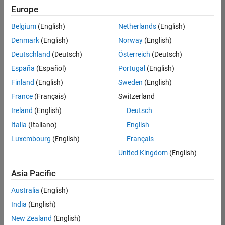
positions
Europe
based
on
Belgium
(English)
Netherlands
(English)
your
search
Denmark
(English)
Norway
(English)
criteria.
Deutschland
(Deutsch)
Österreich
(Deutsch)
Consider
España
(Español)
Portugal
(English)
broadening
Finland
(English)
Sweden
(English)
your
France
(Français)
Switzerland
search
or
Ireland
(English)
Deutsch
see
Italia
(Italiano)
English
all
Luxembourg
(English)
Français
jobs
.
If
United Kingdom
(English)
you
still
Asia Pacific
don’t
Australia
(English)
find
any
India
(English)
openings
New Zealand
(English)
that