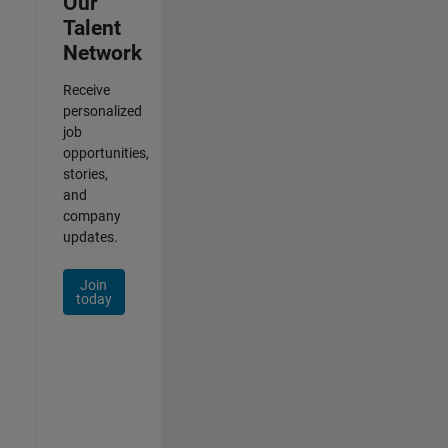
Our
Talent
Network
Receive
personalized
job
opportunities,
stories,
and
company
updates.
Join
today