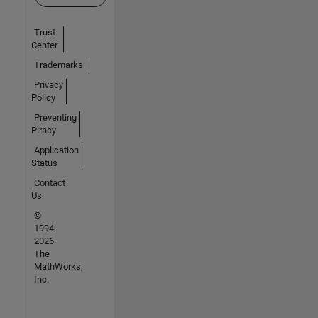
Trust
Center
Trademarks
Privacy
Policy
Preventing
Piracy
Application
Status
Contact
Us
©
1994-
2026
The
MathWorks,
Inc.