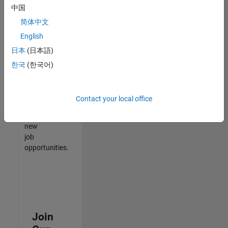
中国
match
your
简体中文
qualifications,
English
join
日本
(日本語)
our
Talent
한국
(한국어)
Network
to
receive
Contact your local office
updates
on
new
job
opportunities.
Join