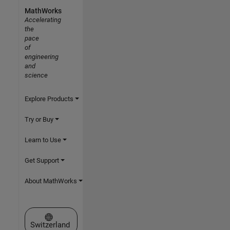
MathWorks
Accelerating
the
pace
of
engineering
and
science
Explore Products
Try or Buy
Learn to Use
Get Support
About MathWorks
Select a Web Site
Switzerland