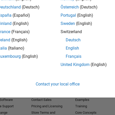
Deutschland
(Deutsch)
Österreich
(Deutsch)
Receive 
España
(Español)
Portugal
(English)
inland
(English)
Sweden
(English)
rance
(Français)
Switzerland
reland
(English)
Deutsch
talia
(Italiano)
English
Luxembourg
(English)
Français
United Kingdom
(English)
Products
Try or Buy
Learn to Use
Contact your local office
Downloads
Documentation
Trial Software
Tutorials
 Software
Contact Sales
Examples
e Support
Pricing and Licensing
Training
hange
Store Terms and
Core Concepts