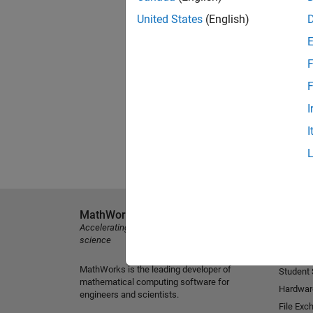
United States
(English)
F
F
I
I
MathWorks
Explore 
Accelerating the pace of engineering and
MATLAB
science
Simulink
MathWorks is the leading developer of
Student
mathematical computing software for
Hardwar
engineers and scientists.
File Exc