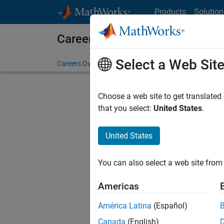
Skip to content
Products
Solution
Careers at MathWorks
Select a Web Sit
Careers Overview
Job Search
Office Locations
S
Choose a web site to get translated
FILTERE
that you select:
United States
.
United States
Current
Consider
You can also select a web site from 
our
Tale
Americas
América Latina
(Español)
Canada
(English)