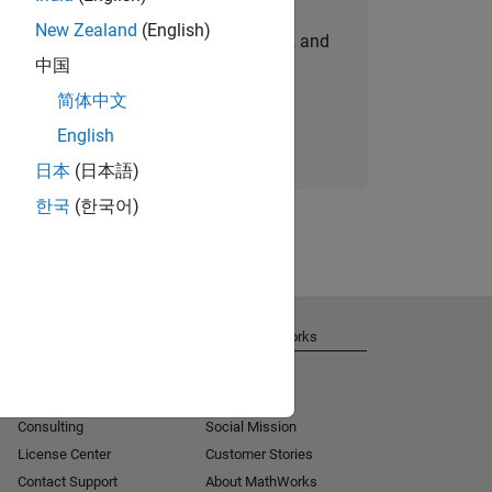
New Zealand
(English)
personalized job opportunities, stories, and
中国
company updates.
简体中文
Join today
English
日本
(日本語)
한국
(한국어)
Get Support
About MathWorks
Installation Help
Careers
MATLAB Answers
Newsroom
Consulting
Social Mission
License Center
Customer Stories
Contact Support
About MathWorks