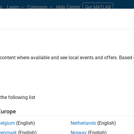
s
Learn
Company
Help Center
Get MATLAB
e
tudents and New Careers
Resources
Careers Account
 content where available and see local events and offers. Base
D BY
Business Applications and Tools
Product Development
Quality En
Software Process Engineering
Technical Writing
User Experience
ly, there are no available positions based on your sea
 broadening your search or
see all jobs
. If you still don’t find a
the following list
nt Network
to receive updates on new job opportunities.
Europe
Belgium
(English)
Netherlands
(English)
Denmark
(English)
Norway
(English)