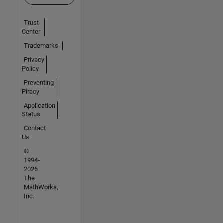
Trust
Center
Trademarks
Privacy
Policy
Preventing
Piracy
Application
Status
Contact
Us
©
1994-
2026
The
MathWorks,
Inc.