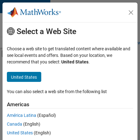
Skip to content
Careers at
MathWorks
Select a Web Site
Careers Overview
Job Search
Office Locations
Students and New
Choose a web site to get translated content where available and
Off-Canvas Navigation Menu Toggle
see local events and offers. Based on your location, we
Main Content
recommend that you select:
United States
.
FILTERED BY
New Career Program (EDG)
United States
+
5
Business Applications and Tools
Information Technology
You can also select a web site from the following list
Product Development
Americas
Release Engineering
Currently,
América Latina
(Español)
there
Web Applications and Services
are
Canada
(English)
no
United States
(English)
available