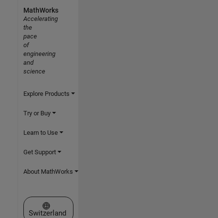
MathWorks
Accelerating
the
pace
of
engineering
and
science
Explore Products
Try or Buy
Learn to Use
Get Support
About MathWorks
Select a Web Site
Switzerland