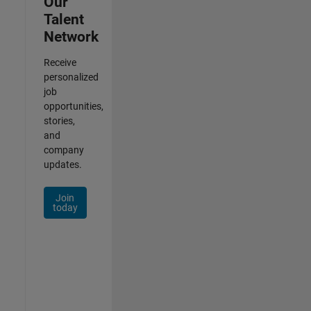
Our
Talent
Network
Receive
personalized
job
opportunities,
stories,
and
company
updates.
Join
today