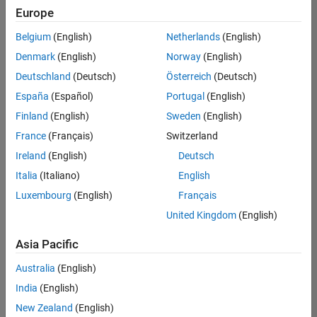
positions
Europe
based
on
Belgium
(English)
Netherlands
(English)
your
search
Denmark
(English)
Norway
(English)
criteria.
Deutschland
(Deutsch)
Österreich
(Deutsch)
Consider
España
(Español)
Portugal
(English)
broadening
Finland
(English)
Sweden
(English)
your
France
(Français)
Switzerland
search
or
Ireland
(English)
Deutsch
see
Italia
(Italiano)
English
all
Luxembourg
(English)
Français
jobs
.
If
United Kingdom
(English)
you
still
Asia Pacific
don’t
Australia
(English)
find
any
India
(English)
openings
New Zealand
(English)
that