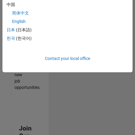
中国
match
your
简体中文
qualifications,
English
join
日本
(日本語)
our
Talent
한국
(한국어)
Network
to
receive
Contact your local office
updates
on
new
job
opportunities.
Join