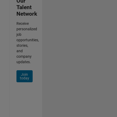
Our
Talent
Network
Receive
personalized
job
opportunities,
stories,
and
company
updates.
Join
today