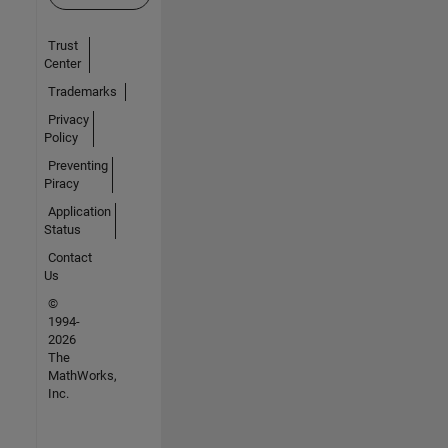
Trust
Center
Trademarks
Privacy
Policy
Preventing
Piracy
Application
Status
Contact
Us
©
1994-
2026
The
MathWorks,
Inc.