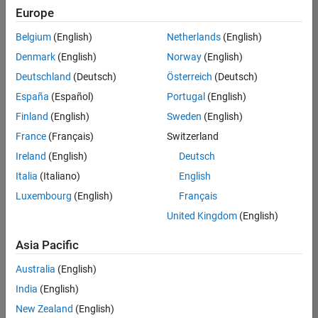
positions
Europe
based
on
Belgium
(English)
Netherlands
(English)
your
search
Denmark
(English)
Norway
(English)
criteria.
Deutschland
(Deutsch)
Österreich
(Deutsch)
Consider
España
(Español)
Portugal
(English)
broadening
Finland
(English)
Sweden
(English)
your
France
(Français)
Switzerland
search
or
Ireland
(English)
Deutsch
see
Italia
(Italiano)
English
all
Luxembourg
(English)
Français
jobs
.
If
United Kingdom
(English)
you
still
Asia Pacific
don’t
Australia
(English)
find
any
India
(English)
openings
New Zealand
(English)
that