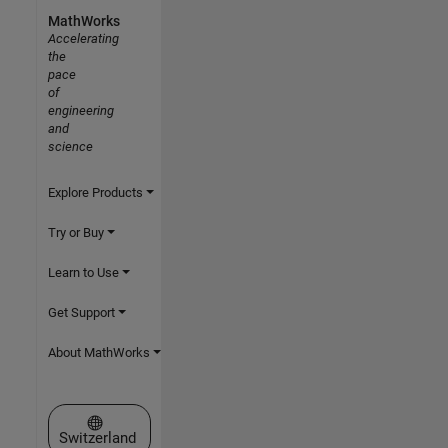
MathWorks
Accelerating
the
pace
of
engineering
and
science
Explore Products
Try or Buy
Learn to Use
Get Support
About MathWorks
Select a Web Site
Switzerland