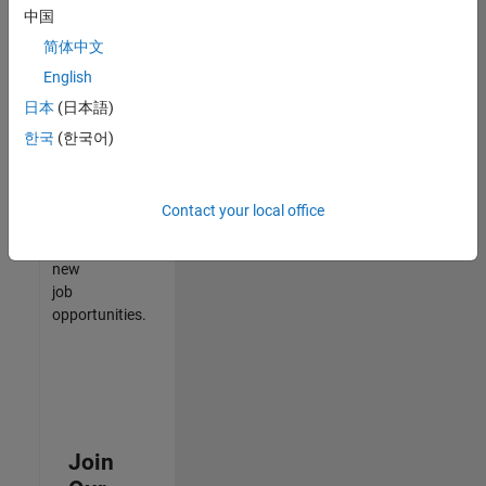
中国
match
your
简体中文
qualifications,
English
join
日本
(日本語)
our
Talent
한국
(한국어)
Network
to
receive
Contact your local office
updates
on
new
job
opportunities.
Join