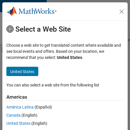
Skip to content
Careers at
MathWorks
Select a Web Site
Careers Overview
Job Search
Office Locations
Students and New
Choose a web site to get translated content where available and
Off-Canvas Navigation Menu Toggle
see local events and offers. Based on your location, we
Main Content
recommend that you select:
United States
.
FILTERED BY
Business Applications and Tools
United States
+
6
Information Technology
Quality Engineering
You can also select a web site from the following list
Software Process Engineering
Americas
Technical Writing
Currently,
América Latina
(Español)
there
User Experience
are
Canada
(English)
Web Applications and Services
no
United States
(English)
available