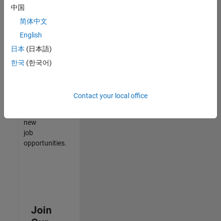
中国
match
your
简体中文
qualifications,
English
join
日本
(日本語)
our
Talent
한국
(한국어)
Network
to
receive
Contact your local office
updates
on
new
job
opportunities.
Join