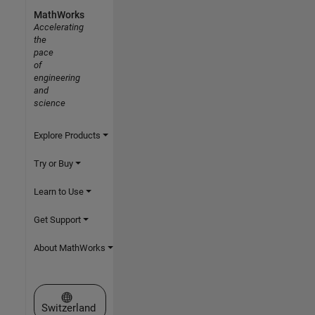
MathWorks
Accelerating
the
pace
of
engineering
and
science
Explore Products
Try or Buy
Learn to Use
Get Support
About MathWorks
Select a Web Site
Switzerland