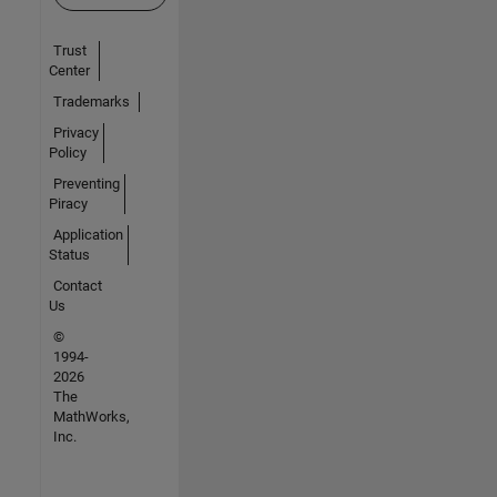
Trust
Center
Trademarks
Privacy
Policy
Preventing
Piracy
Application
Status
Contact
Us
©
1994-
2026
The
MathWorks,
Inc.