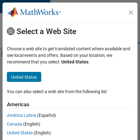
Skip to content
Careers at
MathWorks
Select a Web Site
Careers Overview
Job Search
Office Locations
Students and New
Choose a web site to get translated content where available and
Off-Canvas Navigation Menu Toggle
see local events and offers. Based on your location, we
Main Content
recommend that you select:
United States
.
FILTERED BY
Business Applications and Tools
United States
+
5
Technical Writing
User Experience
You can also select a web site from the following list
Technical Sales Engineering
Americas
Industry Marketing
América Latina
(Español)
Sort By
Product Marketing
Canada
(English)
Save
United States
(English)
Selected
Jobs