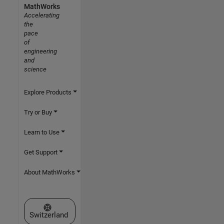
MathWorks
Accelerating
the
pace
of
engineering
and
science
Explore Products
Try or Buy
Learn to Use
Get Support
About MathWorks
Select a Web Site
Switzerland