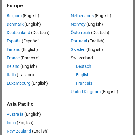
Europe
Belgium
(English)
Netherlands
(English)
Technical Account Manager - Energy Transformation (m/f/d
Denmark
(English)
Norway
(English)
Technical
Account
Deutschland
(Deutsch)
Österreich
(Deutsch)
Manager -
Energy
España
(Español)
Portugal
(English)
Transformation
Finland
(English)
Sweden
(English)
(m/f/d)
CH-Bern
|
France
(Français)
Switzerland
Technical Sales
Ireland
(English)
Deutsch
Engineering |
New Career
Italia
(Italiano)
English
Luxembourg
(English)
Français
Results
United Kingdom
(English)
1- 1 of
1
Asia Pacific
Australia
(English)
India
(English)
Join
New Zealand
(English)
Our