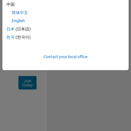
中国
Talent
Network
简体中文
English
Receive
日本
(日本語)
personalized
job
한국
(한국어)
opportunities,
stories,
and
Contact your local office
company
updates.
Join
today