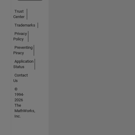
Trust
Center
Trademarks
Privacy
Policy
Preventing
Piracy
Application
Status
Contact
Us
©
1994-
2026
The
MathWorks,
Inc.