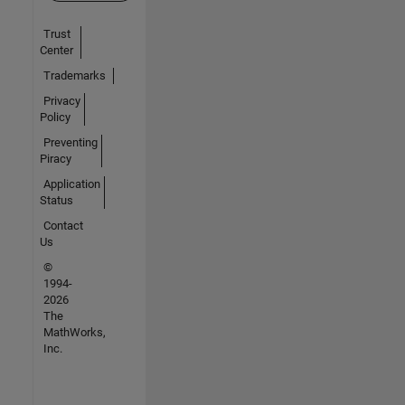
Trust
Center
Trademarks
Privacy
Policy
Preventing
Piracy
Application
Status
Contact
Us
©
1994-
2026
The
MathWorks,
Inc.