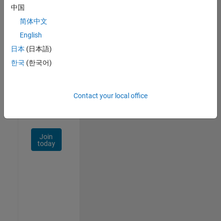
中国
Talent
Network
简体中文
English
Receive
日本
(日本語)
personalized
job
한국
(한국어)
opportunities,
stories,
and
Contact your local office
company
updates.
Join
today