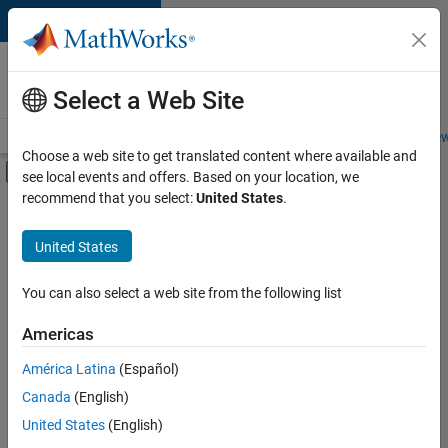
Skip to content
Careers at
MathWorks
Select a Web Site
Careers Overview
Job Search
Office Locations
Students and New
Choose a web site to get translated content where available and
Off-Canvas Navigation Menu Toggle
see local events and offers. Based on your location, we
Main Content
recommend that you select:
United States
.
FILTERED BY
Business Applications and Tools
United States
+
5
User Experience
Web Applications and Services
You can also select a web site from the following list
Technical Sales Engineering
Americas
Industry Marketing
América Latina
(Español)
Sort By
Product Marketing
Canada
(English)
Save
United States
(English)
Selected
Jobs