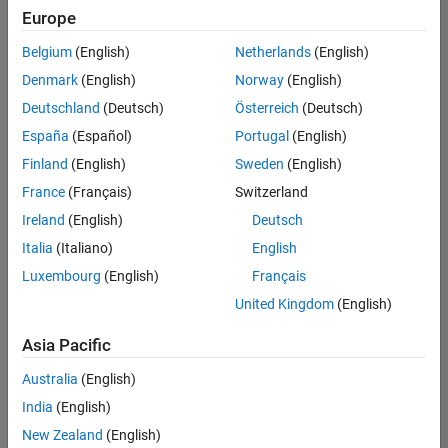
Europe
Belgium
(English)
Netherlands
(English)
Technical Account Manager - Energy Transformation (m/f/d
Denmark
(English)
Norway
(English)
Technical
Account
Deutschland
(Deutsch)
Österreich
(Deutsch)
Manager -
Energy
España
(Español)
Portugal
(English)
Transformation
Finland
(English)
Sweden
(English)
(m/f/d)
CH-Bern
|
France
(Français)
Switzerland
Technical Sales
Ireland
(English)
Deutsch
Engineering |
New Career
Italia
(Italiano)
English
Luxembourg
(English)
Français
Results
United Kingdom
(English)
1- 1 of
1
Asia Pacific
Australia
(English)
India
(English)
Join
New Zealand
(English)
Our