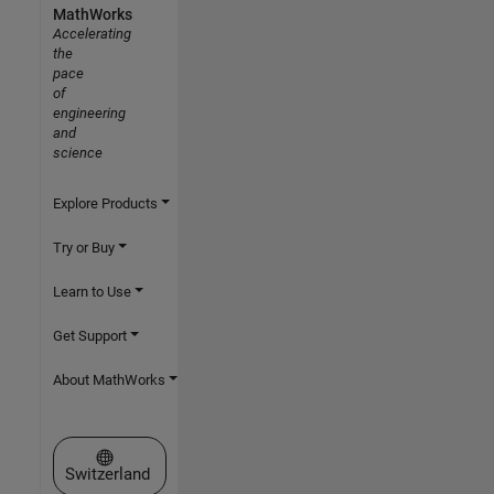
MathWorks
Accelerating
the
pace
of
engineering
and
science
Explore Products
Try or Buy
Learn to Use
Get Support
About MathWorks
Select a Web Site
Switzerland