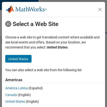
Skip to content
Careers at
MathWorks
Select a Web Site
Careers Overview
Job Search
Office Locations
Students and New
Choose a web site to get translated content where available and
Off-Canvas Navigation Menu Toggle
see local events and offers. Based on your location, we
Main Content
recommend that you select:
United States
.
FILTERED BY
Business Applications and Tools
United States
+
6
Information Technology
Product Development
You can also select a web site from the following list
User Experience
Americas
Web Applications and Services
América Latina
(Español)
Sort By
Technical Sales Engineering
Canada
(English)
Education Marketing
Save
United States
(English)
Selected
Jobs