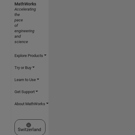
MathWorks
Accelerating
the
pace
of
engineering
and
science
Explore Products
Try or Buy
Learn to Use
Get Support
About MathWorks
Select a Web Site
Switzerland