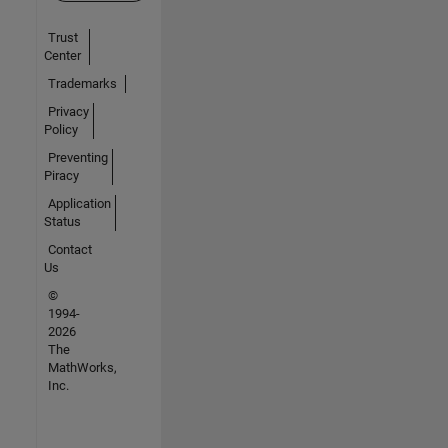
Trust
Center
Trademarks
Privacy
Policy
Preventing
Piracy
Application
Status
Contact
Us
©
1994-
2026
The
MathWorks,
Inc.