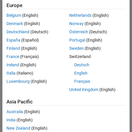
Europe
Belgium
(English)
Netherlands
(English)
Technical Account Manager - Energy Transformation (m/f/d
Denmark
(English)
Norway
(English)
Technical
Account
Deutschland
(Deutsch)
Österreich
(Deutsch)
Manager -
Energy
España
(Español)
Portugal
(English)
Transformation
Finland
(English)
Sweden
(English)
(m/f/d)
CH-Bern
|
France
(Français)
Switzerland
Technical Sales
Ireland
(English)
Deutsch
Engineering |
New Career
Italia
(Italiano)
English
Luxembourg
(English)
Français
Results
United Kingdom
(English)
1- 1 of
1
Asia Pacific
Australia
(English)
India
(English)
Join
New Zealand
(English)
Our