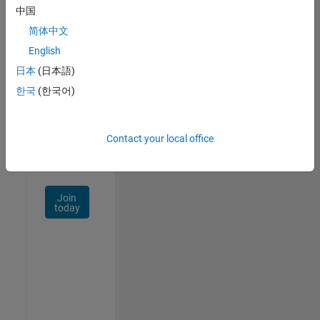
中国
Talent
Network
简体中文
English
Receive
日本
(日本語)
personalized
job
한국
(한국어)
opportunities,
stories,
and
Contact your local office
company
updates.
Join
today