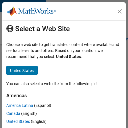
Skip to content
Careers at
MathWorks
Select a Web Site
Careers Overview
Job Search
Office Locations
Students and New
Choose a web site to get translated content where available and
Off-Canvas Navigation Menu Toggle
see local events and offers. Based on your location, we
Main Content
recommend that you select:
United States
.
FILTERED BY
Business Applications and Tools
United States
+
6
Program Management
Web Applications and Services
You can also select a web site from the following list
Technical Sales Engineering
Americas
Education Marketing
América Latina
(Español)
Sort By
Industry Marketing
Canada
(English)
Product Marketing
Save
United States
(English)
Selected
Jobs