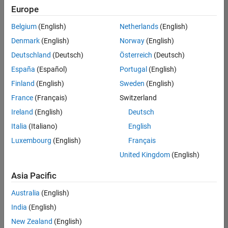
Europe
Belgium
(English)
Netherlands
(English)
Technical Account Manager - Energy Transformation (m/f/d
Denmark
(English)
Norway
(English)
Technical
Account
Deutschland
(Deutsch)
Österreich
(Deutsch)
Manager -
Energy
España
(Español)
Portugal
(English)
Transformation
Finland
(English)
Sweden
(English)
(m/f/d)
CH-Bern
|
France
(Français)
Switzerland
Technical Sales
Ireland
(English)
Deutsch
Engineering |
New Career
Italia
(Italiano)
English
Luxembourg
(English)
Français
Results
United Kingdom
(English)
1- 1 of
1
Asia Pacific
Australia
(English)
India
(English)
Join
New Zealand
(English)
Our