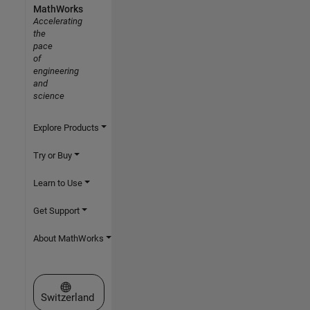
MathWorks
Accelerating
the
pace
of
engineering
and
science
Explore Products
Try or Buy
Learn to Use
Get Support
About MathWorks
Select a Web Site
Switzerland