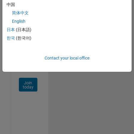
中国
Talent
Network
简体中文
English
Receive
日本
(日本語)
personalized
job
한국
(한국어)
opportunities,
stories,
and
Contact your local office
company
updates.
Join
today