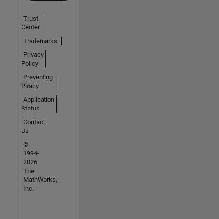
Trust
Center
Trademarks
Privacy
Policy
Preventing
Piracy
Application
Status
Contact
Us
©
1994-
2026
The
MathWorks,
Inc.