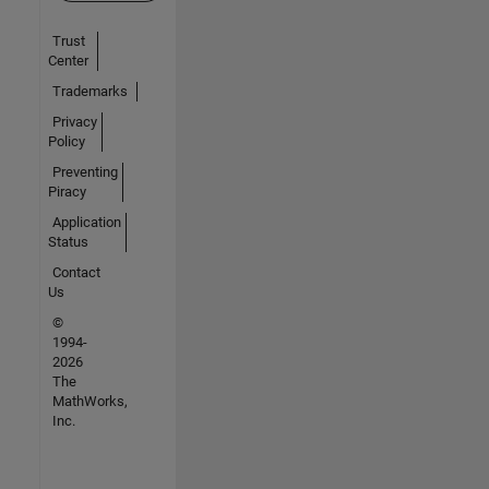
Trust
Center
Trademarks
Privacy
Policy
Preventing
Piracy
Application
Status
Contact
Us
©
1994-
2026
The
MathWorks,
Inc.