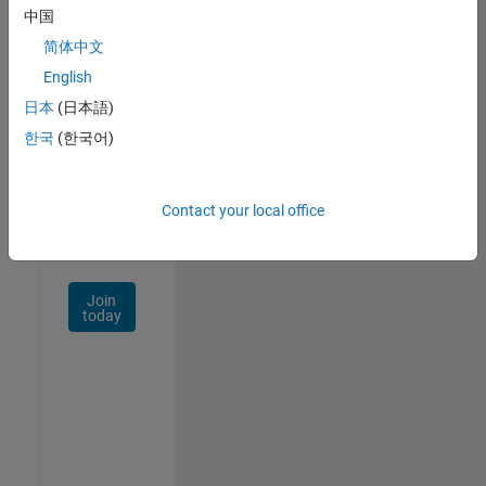
中国
Talent
Network
简体中文
English
Receive
日本
(日本語)
personalized
job
한국
(한국어)
opportunities,
stories,
and
Contact your local office
company
updates.
Join
today