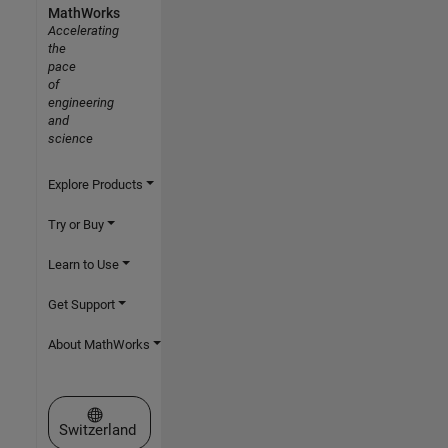
MathWorks
Accelerating
the
pace
of
engineering
and
science
Explore Products
Try or Buy
Learn to Use
Get Support
About MathWorks
Select a Web Site
Switzerland