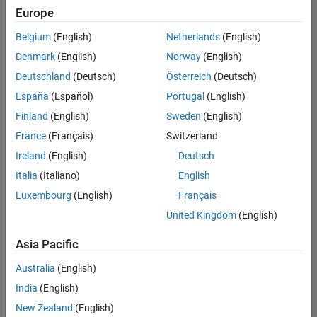
Europe
Belgium
(English)
Netherlands
(English)
Technical Account Manager - Energy Transformation (m/f/d
Denmark
(English)
Norway
(English)
Technical
Account
Deutschland
(Deutsch)
Österreich
(Deutsch)
Manager -
Energy
España
(Español)
Portugal
(English)
Transformation
Finland
(English)
Sweden
(English)
(m/f/d)
CH-Bern
|
France
(Français)
Switzerland
Technical Sales
Ireland
(English)
Deutsch
Engineering |
New Career
Italia
(Italiano)
English
Luxembourg
(English)
Français
Results
United Kingdom
(English)
1- 1 of
1
Asia Pacific
Australia
(English)
India
(English)
Join
New Zealand
(English)
Our