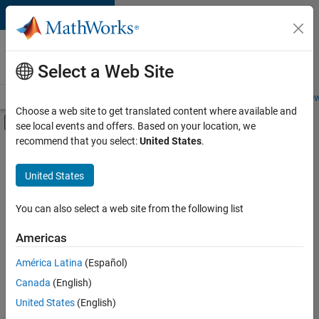
Skip to content
Careers at
MathWorks
Select a Web Site
Careers Overview
Job Search
Office Locations
Students and New
Choose a web site to get translated content where available and
Off-Canvas Navigation Menu Toggle
see local events and offers. Based on your location, we
Main Content
recommend that you select:
United States
.
FILTERED BY
Business Applications and Tools
United States
+
7
Infrastructure and Architecture
Program Management
You can also select a web site from the following list
Technical Writing
Americas
User Experience
América Latina
(Español)
Sort By
Technical Sales Engineering
Canada
(English)
Education Marketing
Save
United States
(English)
Selected
Industry Marketing
Jobs