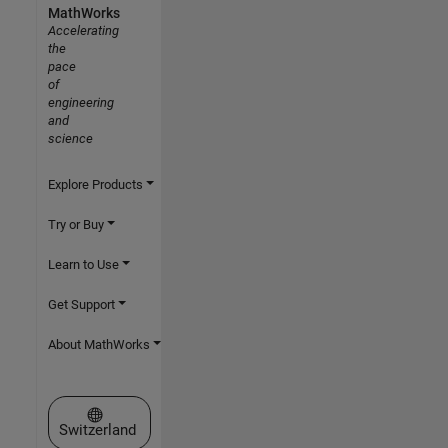
MathWorks
Accelerating
the
pace
of
engineering
and
science
Explore Products
Try or Buy
Learn to Use
Get Support
About MathWorks
Select a Web Site
Switzerland