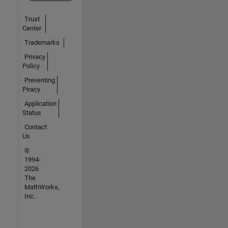
Trust
Center
Trademarks
Privacy
Policy
Preventing
Piracy
Application
Status
Contact
Us
©
1994-
2026
The
MathWorks,
Inc.