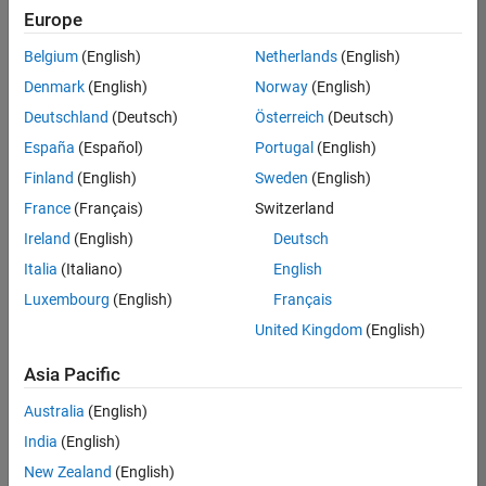
Europe
Product Marketing
Belgium
(English)
Netherlands
(English)
Technical Account Manager - Energy Transformation (m/f/d
Denmark
(English)
Norway
(English)
Technical
Account
Deutschland
(Deutsch)
Österreich
(Deutsch)
Manager -
Energy
España
(Español)
Portugal
(English)
Transformation
Finland
(English)
Sweden
(English)
(m/f/d)
CH-Bern
|
France
(Français)
Switzerland
Technical Sales
Ireland
(English)
Deutsch
Engineering |
New Career
Italia
(Italiano)
English
Luxembourg
(English)
Français
Results
United Kingdom
(English)
1- 1 of
1
Asia Pacific
Australia
(English)
India
(English)
Join
New Zealand
(English)
Our