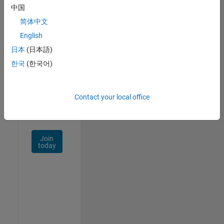
中国
Talent
Network
简体中文
English
Receive
日本
(日本語)
personalized
job
한국
(한국어)
opportunities,
stories,
and
Contact your local office
company
updates.
Join
today