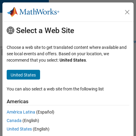
Skip to content
Careers at
MathWorks
Select a Web Site
Careers Overview
Job Search
Office Locations
Students and New
Choose a web site to get translated content where available and
Off-Canvas Navigation Menu Toggle
see local events and offers. Based on your location, we
Main Content
recommend that you select:
United States
.
FILTERED BY
Business Applications and Tools
United States
+
8
Infrastructure and Architecture
Release Engineering
You can also select a web site from the following list
Software Process Engineering
Americas
Web Applications and Services
América Latina
(Español)
Sort By
Technical Sales Engineering
Canada
(English)
Education Marketing
Save
United States
(English)
Selected
Industry Marketing
Jobs