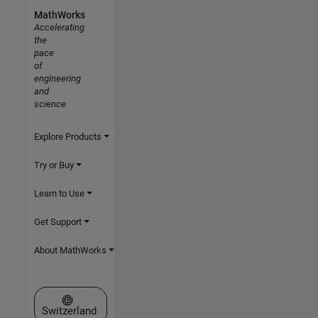
MathWorks
Accelerating
the
pace
of
engineering
and
science
Explore Products
Try or Buy
Learn to Use
Get Support
About MathWorks
Select a Web Site
Switzerland