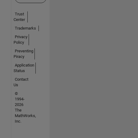
Trust
Center
Trademarks
Privacy
Policy
Preventing
Piracy
Application
Status
Contact
Us
©
1994-
2026
The
MathWorks,
Inc.