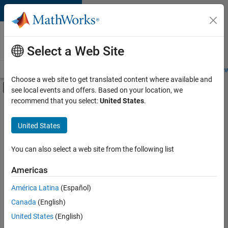
Skip to content
Careers at
MathWorks
Select a Web Site
Careers Overview
Job Search
Office Locations
Students and New
Choose a web site to get translated content where available and
Off-Canvas Navigation Menu Toggle
see local events and offers. Based on your location, we
Main Content
recommend that you select:
United States
.
FILTERED BY
Business Applications and Tools
United States
+
5
Infrastructure and Architecture
Product Development
You can also select a web site from the following list
Program Management
Americas
Technical Writing
Currently,
América Latina
(Español)
there
Web Applications and Services
are
Canada
(English)
no
United States
(English)
available