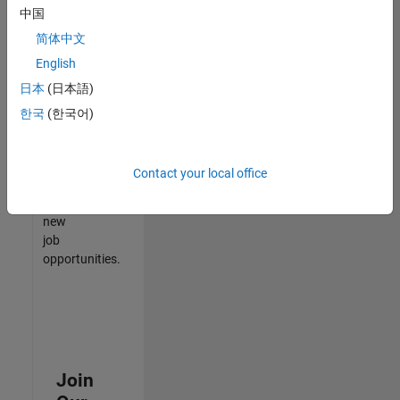
中国
match
your
简体中文
qualifications,
English
join
日本
(日本語)
our
Talent
한국
(한국어)
Network
to
receive
Contact your local office
updates
on
new
job
opportunities.
Join