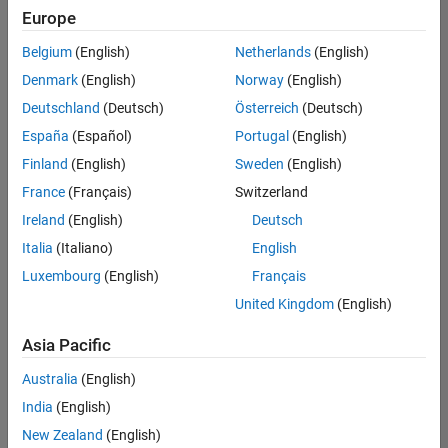
positions
Europe
based
on
Belgium
(English)
Netherlands
(English)
your
search
Denmark
(English)
Norway
(English)
criteria.
Deutschland
(Deutsch)
Österreich
(Deutsch)
Consider
España
(Español)
Portugal
(English)
broadening
Finland
(English)
Sweden
(English)
your
France
(Français)
Switzerland
search
or
Ireland
(English)
Deutsch
see
Italia
(Italiano)
English
all
Luxembourg
(English)
Français
jobs
.
If
United Kingdom
(English)
you
still
Asia Pacific
don’t
Australia
(English)
find
any
India
(English)
openings
New Zealand
(English)
that