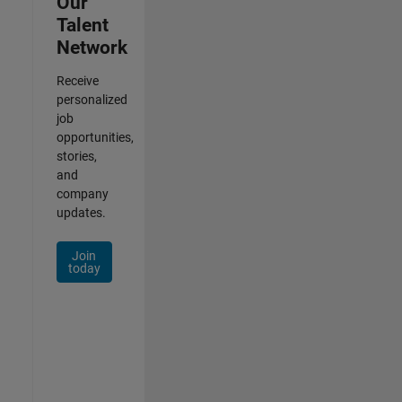
Our
Talent
Network
Receive
personalized
job
opportunities,
stories,
and
company
updates.
Join
today