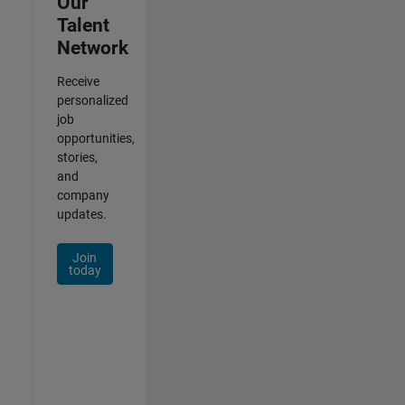
Our
Talent
Network
Receive
personalized
job
opportunities,
stories,
and
company
updates.
Join
today