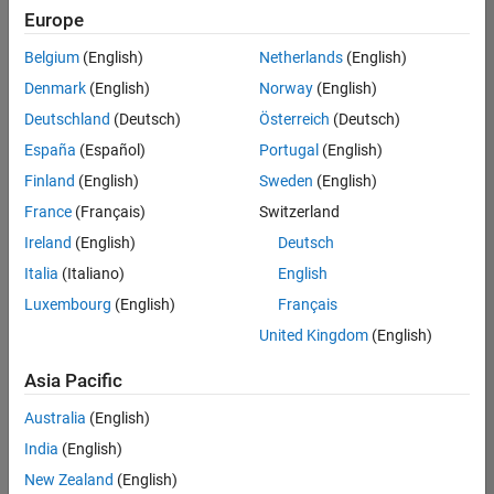
positions
Europe
based
on
Belgium
(English)
Netherlands
(English)
your
search
Denmark
(English)
Norway
(English)
criteria.
Deutschland
(Deutsch)
Österreich
(Deutsch)
Consider
España
(Español)
Portugal
(English)
broadening
Finland
(English)
Sweden
(English)
your
France
(Français)
Switzerland
search
or
Ireland
(English)
Deutsch
see
Italia
(Italiano)
English
all
Luxembourg
(English)
Français
jobs
.
If
United Kingdom
(English)
you
still
Asia Pacific
don’t
Australia
(English)
find
any
India
(English)
openings
New Zealand
(English)
that