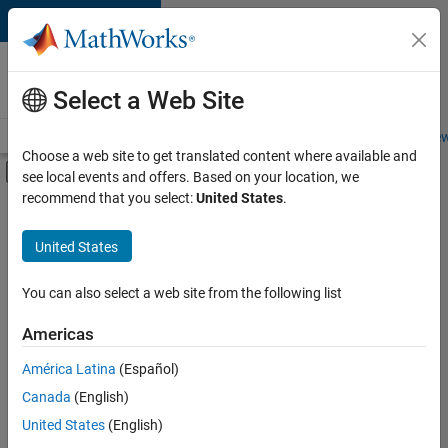
Skip to content
Careers at
MathWorks
Select a Web Site
Careers Overview
Job Search
Office Locations
Students and New
Choose a web site to get translated content where available and
Off-Canvas Navigation Menu Toggle
see local events and offers. Based on your location, we
Main Content
recommend that you select:
United States
.
FILTERED BY
Business Applications and Tools
United States
+
3
Infrastructure and Architecture
Technical Writing
You can also select a web site from the following list
Web Applications and Services
Americas
Currently,
América Latina
(Español)
there
are
Canada
(English)
no
United States
(English)
available