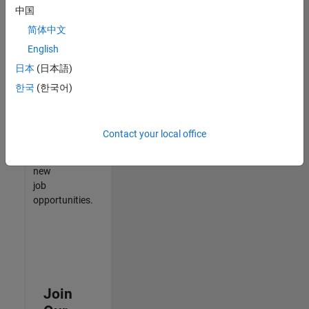
中国
match
your
简体中文
qualifications,
English
join
日本
(日本語)
our
Talent
한국
(한국어)
Network
to
receive
Contact your local office
updates
on
new
job
opportunities.
Join