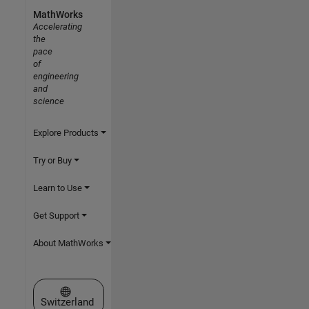
MathWorks
Accelerating
the
pace
of
engineering
and
science
Explore Products
Try or Buy
Learn to Use
Get Support
About MathWorks
Select a Web Site
Switzerland