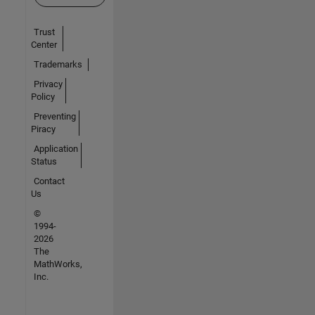
Trust
Center
Trademarks
Privacy
Policy
Preventing
Piracy
Application
Status
Contact
Us
©
1994-
2026
The
MathWorks,
Inc.