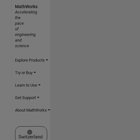
MathWorks
Accelerating
the
pace
of
engineering
and
science
Explore Products
Try or Buy
Learn to Use
Get Support
About MathWorks
Select a Web Site
Switzerland