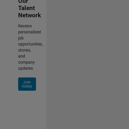
Our
Talent
Network
Receive
personalized
job
opportunities,
stories,
and
company
updates.
Join
today