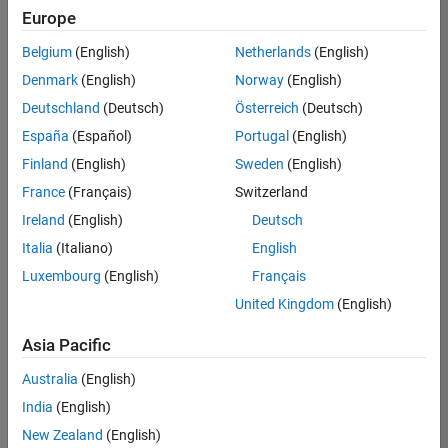
positions
Europe
based
on
Belgium
(English)
Netherlands
(English)
your
search
Denmark
(English)
Norway
(English)
criteria.
Deutschland
(Deutsch)
Österreich
(Deutsch)
Consider
España
(Español)
Portugal
(English)
broadening
Finland
(English)
Sweden
(English)
your
France
(Français)
Switzerland
search
or
Ireland
(English)
Deutsch
see
Italia
(Italiano)
English
all
Luxembourg
(English)
Français
jobs
.
If
United Kingdom
(English)
you
still
Asia Pacific
don’t
Australia
(English)
find
any
India
(English)
openings
New Zealand
(English)
that