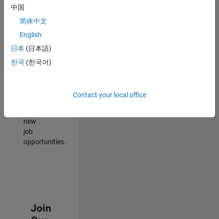
中国
match
your
简体中文
qualifications,
English
join
日本
(日本語)
our
Talent
한국
(한국어)
Network
to
receive
Contact your local office
updates
on
new
job
opportunities.
Join