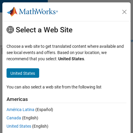
Skip to content
Careers at
MathWorks
Select a Web Site
Careers Overview
Job Search
Office Locations
Students and New
Choose a web site to get translated content where available and
Off-Canvas Navigation Menu Toggle
see local events and offers. Based on your location, we
Main Content
recommend that you select:
United States
.
FILTERED BY
New Career Program (EDG)
United States
+
2
Business Applications and Tools
Infrastructure and Architecture
You can also select a web site from the following list
Americas
Currently,
América Latina
(Español)
there
are
Canada
(English)
no
United States
(English)
available