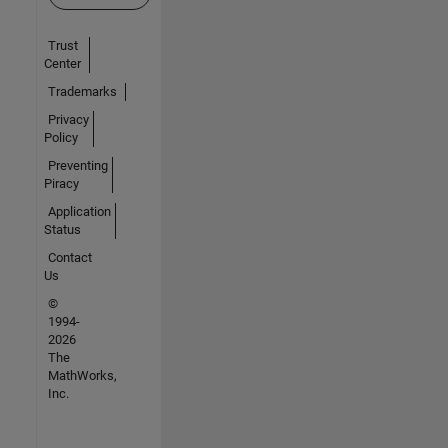
Trust
Center
Trademarks
Privacy
Policy
Preventing
Piracy
Application
Status
Contact
Us
©
1994-
2026
The
MathWorks,
Inc.