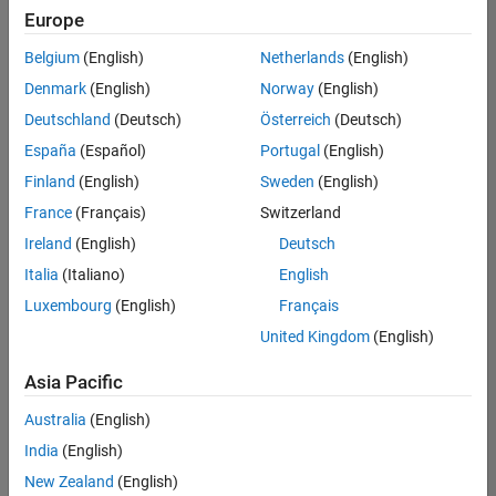
positions
Europe
based
on
Belgium
(English)
Netherlands
(English)
your
search
Denmark
(English)
Norway
(English)
criteria.
Deutschland
(Deutsch)
Österreich
(Deutsch)
Consider
España
(Español)
Portugal
(English)
broadening
Finland
(English)
Sweden
(English)
your
France
(Français)
Switzerland
search
or
Ireland
(English)
Deutsch
see
Italia
(Italiano)
English
all
Luxembourg
(English)
Français
jobs
.
If
United Kingdom
(English)
you
still
Asia Pacific
don’t
Australia
(English)
find
any
India
(English)
openings
New Zealand
(English)
that