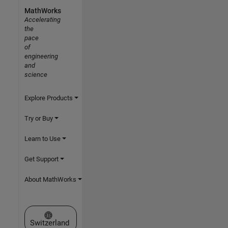
MathWorks
Accelerating
the
pace
of
engineering
and
science
Explore Products
Try or Buy
Learn to Use
Get Support
About MathWorks
Select a Web Site
Switzerland