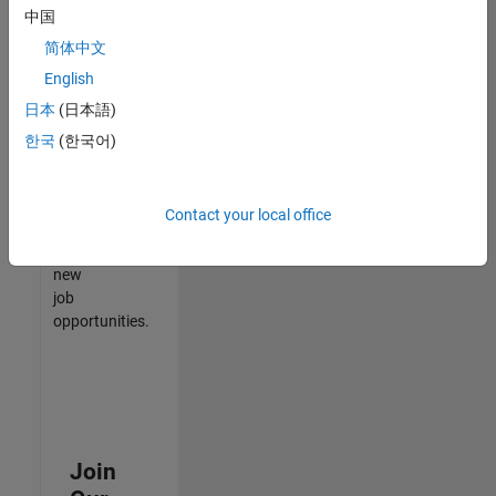
中国
match
your
简体中文
qualifications,
English
join
日本
(日本語)
our
Talent
한국
(한국어)
Network
to
receive
Contact your local office
updates
on
new
job
opportunities.
Join