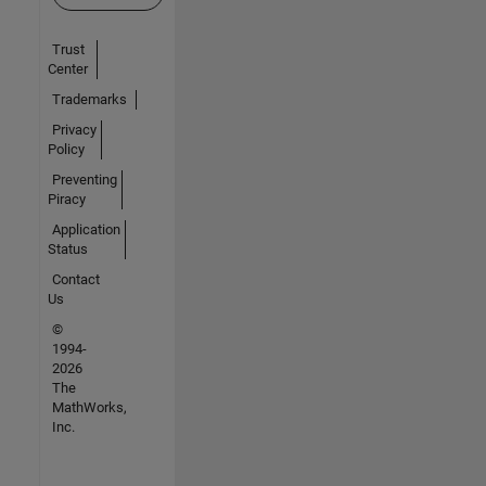
Trust
Center
Trademarks
Privacy
Policy
Preventing
Piracy
Application
Status
Contact
Us
©
1994-
2026
The
MathWorks,
Inc.