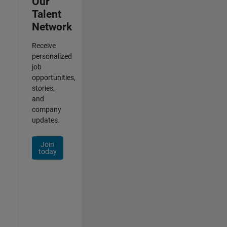
Our
Talent
Network
Receive
personalized
job
opportunities,
stories,
and
company
updates.
Join
today