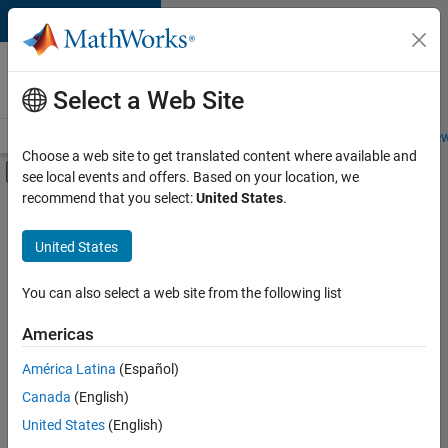
Skip to content
Careers at
MathWorks
Select a Web Site
Careers Overview
Job Search
Office Locations
Students and New
Choose a web site to get translated content where available and
Off-Canvas Navigation Menu Toggle
see local events and offers. Based on your location, we
Main Content
recommend that you select:
United States
.
FILTERED BY
Business Applications and Tools
United States
+
5
Infrastructure and Architecture
Release Engineering
You can also select a web site from the following list
Software Process Engineering
Americas
User Experience
Currently,
América Latina
(Español)
there
Web Applications and Services
are
Canada
(English)
no
United States
(English)
available