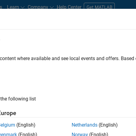
s
Learn
Company
Help Center
Get MATLAB
e
tudents and New Careers
Resources
Careers Account
 content where available and see local events and offers. Base
FILTERED BY
Advanced Support
Information Technology
Infrastruct
ly, there are no available positions based on your sea
 broadening your search or
see all jobs
. If you still don’t find a
the following list
nt Network
to receive updates on new job opportunities.
Europe
Belgium
(English)
Netherlands
(English)
Denmark
(English)
Norway
(English)