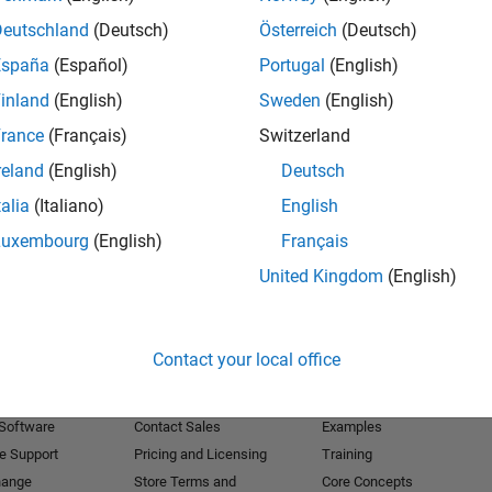
Deutschland
(Deutsch)
Österreich
(Deutsch)
Receive 
España
(Español)
Portugal
(English)
inland
(English)
Sweden
(English)
rance
(Français)
Switzerland
reland
(English)
Deutsch
talia
(Italiano)
English
Luxembourg
(English)
Français
United Kingdom
(English)
Products
Try or Buy
Learn to Use
Contact your local office
Downloads
Documentation
Trial Software
Tutorials
 Software
Contact Sales
Examples
e Support
Pricing and Licensing
Training
hange
Store Terms and
Core Concepts