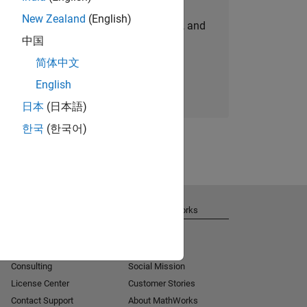
New Zealand
(English)
personalized job opportunities, stories, and
中国
company updates.
简体中文
Join today
English
日本
(日本語)
한국
(한국어)
Get Support
About MathWorks
Installation Help
Careers
MATLAB Answers
Newsroom
Consulting
Social Mission
License Center
Customer Stories
Contact Support
About MathWorks