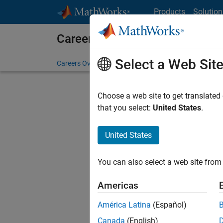
Skip to content
Products
Solution
Careers at MathWorks
Select a Web Sit
Careers Overview
Job Search
Office Locations
S
Choose a web site to get translated
that you select:
United States
.
United States
Current
Consider
You can also select a web site from 
our
Tale
Americas
América Latina
(Español)
Canada
(English)