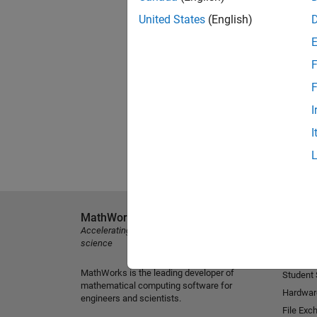
United States
(English)
F
F
I
I
MathWorks
Explore 
Accelerating the pace of engineering and
MATLAB
science
Simulink
MathWorks is the leading developer of
Student
mathematical computing software for
Hardwar
engineers and scientists.
File Exc