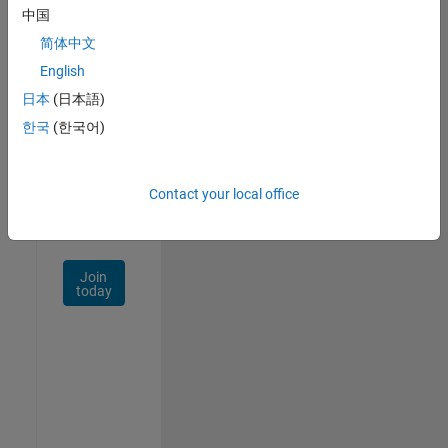
中国
Talent
Network
简体中文
English
Receive
日本
(日本語)
personalized
job
한국
(한국어)
opportunities,
stories,
and
Contact your local office
company
updates.
Join
today