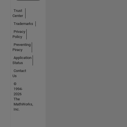
Trust
Center
Trademarks
Privacy
Policy
Preventing
Piracy
Application
Status
Contact
Us
©
1994-
2026
The
MathWorks,
Inc.