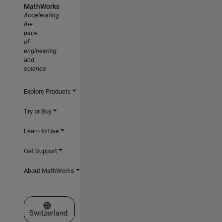
MathWorks
Accelerating
the
pace
of
engineering
and
science
Explore Products
Try or Buy
Learn to Use
Get Support
About MathWorks
Select a Web Site
Switzerland