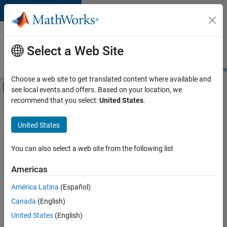
Skip to content
Careers at
MathWorks
Select a Web Site
Careers Overview
Job Search
Office Locations
Students and New
Choose a web site to get translated content where available and
Off-Canvas Navigation Menu Toggle
see local events and offers. Based on your location, we
Main Content
recommend that you select:
United States
.
FILTERED BY
Advanced Support
United States
+
5
Program Management
Release Engineering
You can also select a web site from the following list
Web Applications and Services
Americas
Technical Sales Engineering
América Latina
(Español)
Sort By
Industry Marketing
Canada
(English)
Save
United States
(English)
Selected
Jobs