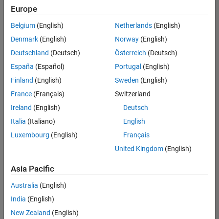
Europe
Belgium
(English)
Netherlands
(English)
Technical Account Manager - Energy Transformation (m/f/d
Denmark
(English)
Norway
(English)
Technical
Account
Deutschland
(Deutsch)
Österreich
(Deutsch)
Manager -
Energy
España
(Español)
Portugal
(English)
Transformation
Finland
(English)
Sweden
(English)
(m/f/d)
CH-Bern
|
France
(Français)
Switzerland
Technical Sales
Ireland
(English)
Deutsch
Engineering |
New Career
Italia
(Italiano)
English
Luxembourg
(English)
Français
Results
United Kingdom
(English)
1- 1 of
1
Asia Pacific
Australia
(English)
India
(English)
Join
New Zealand
(English)
Our