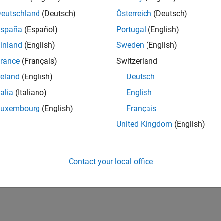
CH-Bern
| Technical Sales Engineering | New Career
Deutschland
(Deutsch)
Österreich
(Deutsch)
Shape the way leading global industrial enterprises develop nex
España
(Español)
Portugal
(English)
energy transformation sector. Interested in working with
inland
(English)
Sweden
(English)
lts 1- 1 of
1
rance
(Français)
Switzerland
reland
(English)
Deutsch
talia
(Italiano)
English
Luxembourg
(English)
Français
Receive 
United Kingdom
(English)
Contact your local office