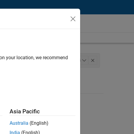
d on your location, we recommend
agement
Release Engineering
+
4
stry Marketing
Product Marketing
Asia Pacific
Australia
(English)
India
(English)