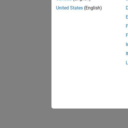
United States
(English)
F
Resu
F
I
I