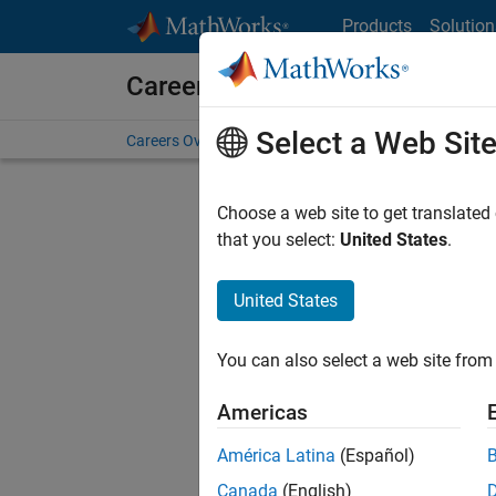
Skip to content
Products
Solution
Careers at MathWorks
Select a Web Sit
Careers Overview
Job Search
Office Locations
S
Choose a web site to get translated
FILTERE
that you select:
United States
.
United States
Sort By
You can also select a web site from 
Save Sel
Americas
América Latina
(Español)
Tec
Canada
(English)