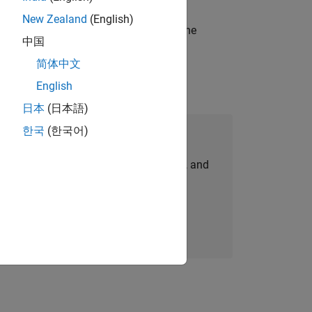
New Zealand
(English)
t-generation products and systems in the
中国
简体中文
English
日本
(日本語)
한국
(한국어)
Join Our Talent Network
personalized job opportunities, stories, and
company updates.
Join today