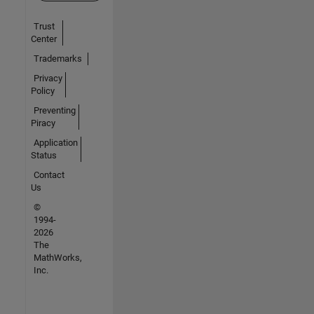
Trust
Center
Trademarks
Privacy
Policy
Preventing
Piracy
Application
Status
Contact
Us
©
1994-
2026
The
MathWorks,
Inc.