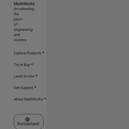
MathWorks
Accelerating
the
pace
of
engineering
and
science
Explore Products
Try or Buy
Learn to Use
Get Support
About MathWorks
Select a Web Site
Switzerland