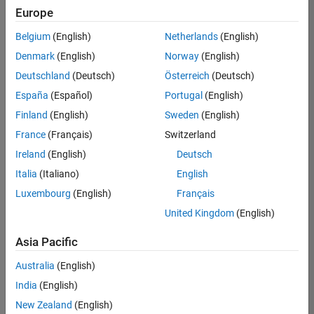
Europe
Product Marketing
Belgium
(English)
Netherlands
(English)
Technical Account Manager - Energy Transformation (m/f/d
Denmark
(English)
Norway
(English)
Technical
Account
Deutschland
(Deutsch)
Österreich
(Deutsch)
Manager -
Energy
España
(Español)
Portugal
(English)
Transformation
Finland
(English)
Sweden
(English)
(m/f/d)
CH-Bern
|
France
(Français)
Switzerland
Technical Sales
Ireland
(English)
Deutsch
Engineering |
New Career
Italia
(Italiano)
English
Luxembourg
(English)
Français
Results
United Kingdom
(English)
1- 1 of
1
Asia Pacific
Australia
(English)
India
(English)
Join
New Zealand
(English)
Our