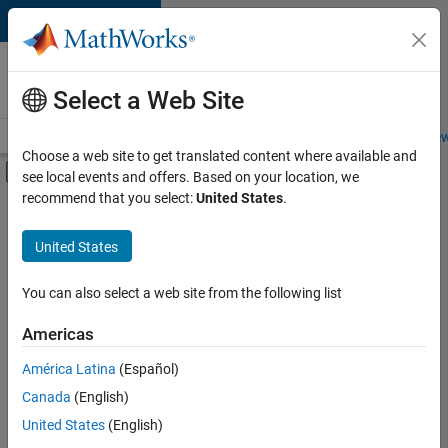
Skip to content
Careers at
MathWorks
Select a Web Site
Careers Overview
Job Search
Office Locations
Students and New
Choose a web site to get translated content where available and
Off-Canvas Navigation Menu Toggle
see local events and offers. Based on your location, we
Main Content
recommend that you select:
United States
.
FILTERED BY
Advanced Support
United States
+
8
Program Management
Release Engineering
You can also select a web site from the following list
Software Process Engineering
Americas
User Experience
América Latina
(Español)
Sort By
Web Applications and Services
Canada
(English)
Technical Sales Engineering
Save
United States
(English)
Selected
Education Marketing
Jobs