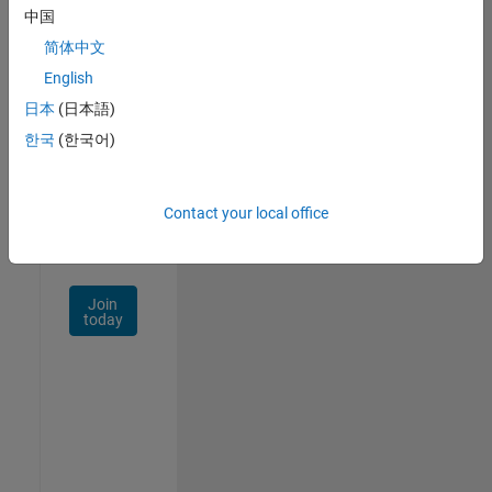
中国
Talent
Network
简体中文
English
Receive
日本
(日本語)
personalized
job
한국
(한국어)
opportunities,
stories,
and
Contact your local office
company
updates.
Join
today