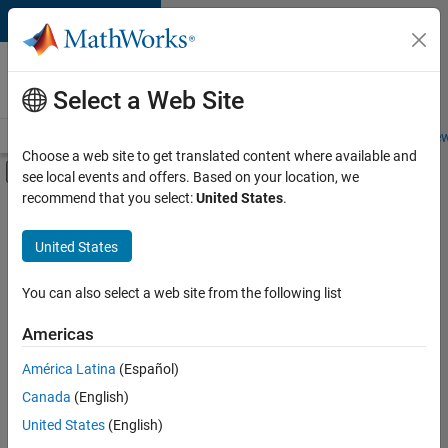
Skip to content
Careers at
MathWorks
Select a Web Site
Careers Overview
Job Search
Office Locations
Students and New
Choose a web site to get translated content where available and
Off-Canvas Navigation Menu Toggle
see local events and offers. Based on your location, we
Main Content
recommend that you select:
United States
.
FILTERED BY
Advanced Support
United States
+
6
Product Development
Program Management
You can also select a web site from the following list
Software Process Engineering
Americas
Web Applications and Services
Currently,
América Latina
(Español)
there
Education Marketing
are
Canada
(English)
Industry Marketing
no
United States
(English)
available