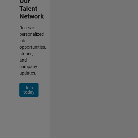
Our
Talent
Network
Receive
personalized
job
opportunities,
stories,
and
company
updates.
Join
today