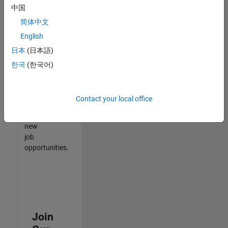
中国
match
your
简体中文
qualifications,
English
join
日本
(日本語)
our
Talent
한국
(한국어)
Network
to
receive
Contact your local office
updates
on
new
job
opportunities.
Join