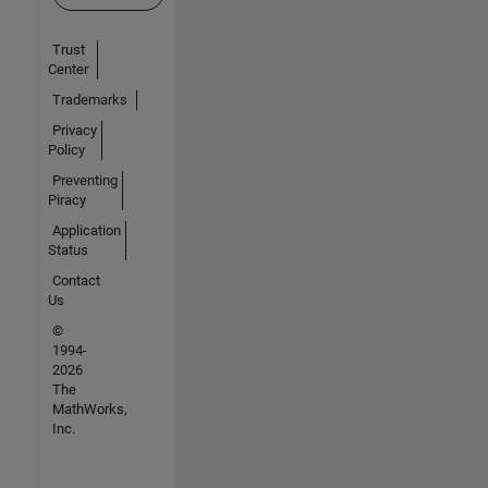
Trust
Center
Trademarks
Privacy
Policy
Preventing
Piracy
Application
Status
Contact
Us
©
1994-
2026
The
MathWorks,
Inc.