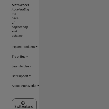
MathWorks
Accelerating
the
pace
of
engineering
and
science
Explore Products
Try or Buy
Learn to Use
Get Support
About MathWorks
Select a Web Site
Switzerland