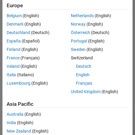
positions
Europe
based
on
Belgium
(English)
Netherlands
(English)
your
search
Denmark
(English)
Norway
(English)
criteria.
Deutschland
(Deutsch)
Österreich
(Deutsch)
Consider
España
(Español)
Portugal
(English)
broadening
Finland
(English)
Sweden
(English)
your
France
(Français)
Switzerland
search
or
Ireland
(English)
Deutsch
see
Italia
(Italiano)
English
all
Luxembourg
(English)
Français
jobs
.
If
United Kingdom
(English)
you
still
Asia Pacific
don’t
Australia
(English)
find
any
India
(English)
openings
New Zealand
(English)
that