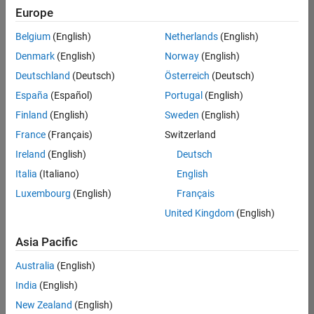
positions
Europe
based
on
Belgium
(English)
Netherlands
(English)
your
search
Denmark
(English)
Norway
(English)
criteria.
Deutschland
(Deutsch)
Österreich
(Deutsch)
Consider
España
(Español)
Portugal
(English)
broadening
Finland
(English)
Sweden
(English)
your
France
(Français)
Switzerland
search
or
Ireland
(English)
Deutsch
see
Italia
(Italiano)
English
all
Luxembourg
(English)
Français
jobs
.
If
United Kingdom
(English)
you
still
Asia Pacific
don’t
Australia
(English)
find
any
India
(English)
openings
New Zealand
(English)
that