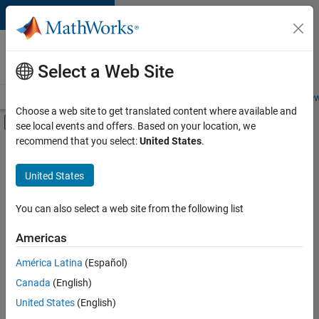
Skip to content
Careers at
MathWorks
Select a Web Site
Careers Overview
Job Search
Office Locations
Students and New
Choose a web site to get translated content where available and
Off-Canvas Navigation Menu Toggle
see local events and offers. Based on your location, we
Main Content
recommend that you select:
United States
.
FILTERED BY
Advanced Support
United States
+
7
Product Development
Program Management
You can also select a web site from the following list
Release Engineering
Americas
User Experience
Currently,
América Latina
(Español)
there
Education Marketing
are
Canada
(English)
Industry Marketing
no
United States
(English)
available
Product Marketing