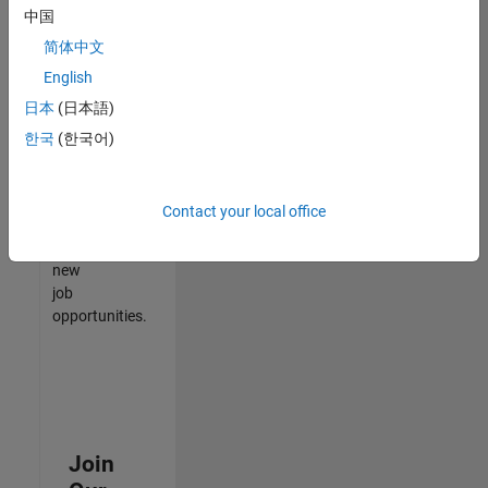
中国
match
your
简体中文
qualifications,
English
join
日本
(日本語)
our
Talent
한국
(한국어)
Network
to
receive
Contact your local office
updates
on
new
job
opportunities.
Join