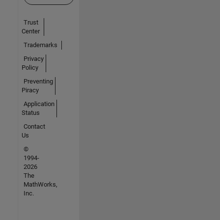
Trust
Center
Trademarks
Privacy
Policy
Preventing
Piracy
Application
Status
Contact
Us
©
1994-
2026
The
MathWorks,
Inc.