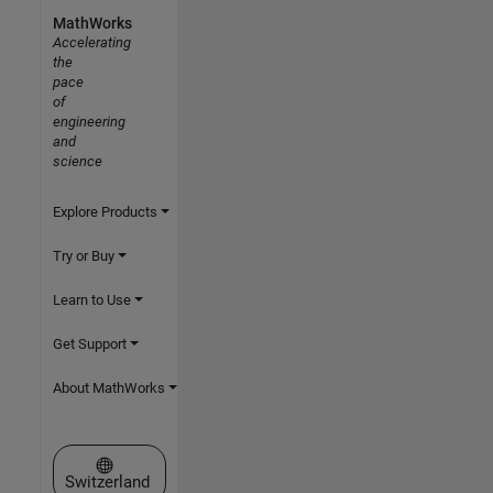
MathWorks
Accelerating
the
pace
of
engineering
and
science
Explore Products
Try or Buy
Learn to Use
Get Support
About MathWorks
Select a Web Site
Switzerland