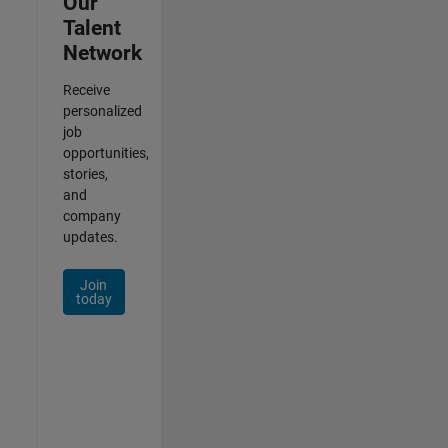
Our
Talent
Network
Receive
personalized
job
opportunities,
stories,
and
company
updates.
Join
today