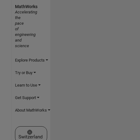
MathWorks
Accelerating
the
pace
of
engineering
and
science
Explore Products
Try or Buy
Learn to Use
Get Support
About MathWorks
Select a Web Site
Switzerland