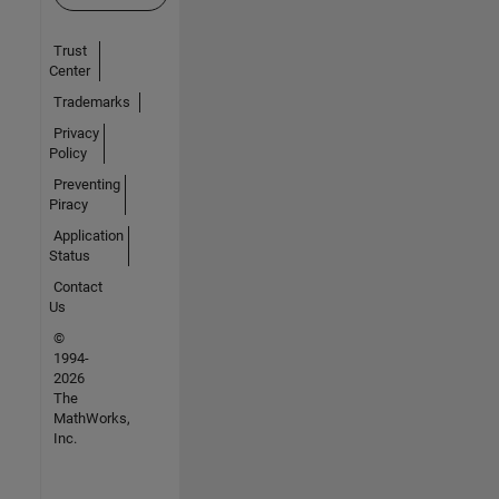
Trust
Center
Trademarks
Privacy
Policy
Preventing
Piracy
Application
Status
Contact
Us
©
1994-
2026
The
MathWorks,
Inc.