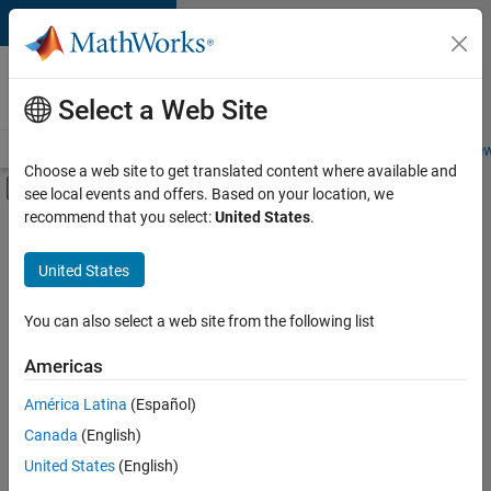
Skip to content
Careers at
MathWorks
Select a Web Site
Careers Overview
Job Search
Office Locations
Students and New
Choose a web site to get translated content where available and
Off-Canvas Navigation Menu Toggle
see local events and offers. Based on your location, we
Main Content
recommend that you select:
United States
.
FILTERED BY
Advanced Support
United States
+
5
Product Development
Release Engineering
You can also select a web site from the following list
Education Marketing
Americas
Industry Marketing
Currently,
América Latina
(Español)
there
Product Marketing
are
Canada
(English)
no
United States
(English)
available