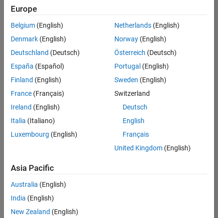
positions
Europe
based
on
Belgium
(English)
Netherlands
(English)
your
search
Denmark
(English)
Norway
(English)
criteria.
Deutschland
(Deutsch)
Österreich
(Deutsch)
Consider
España
(Español)
Portugal
(English)
broadening
Finland
(English)
Sweden
(English)
your
France
(Français)
Switzerland
search
or
Ireland
(English)
Deutsch
see
Italia
(Italiano)
English
all
Luxembourg
(English)
Français
jobs
.
If
United Kingdom
(English)
you
still
Asia Pacific
don’t
Australia
(English)
find
any
India
(English)
openings
New Zealand
(English)
that