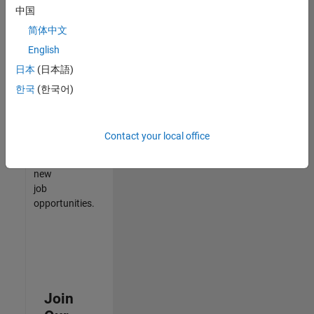
中国
match
your
简体中文
qualifications,
English
join
日本
(日本語)
our
Talent
한국
(한국어)
Network
to
receive
Contact your local office
updates
on
new
job
opportunities.
Join