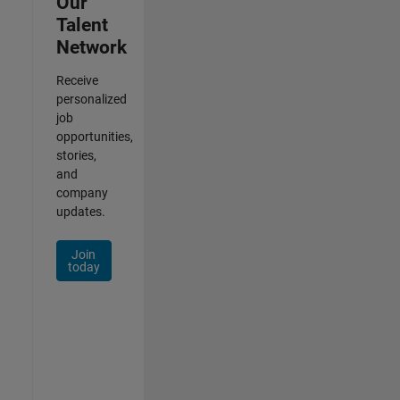
Our
Talent
Network
Receive
personalized
job
opportunities,
stories,
and
company
updates.
Join
today