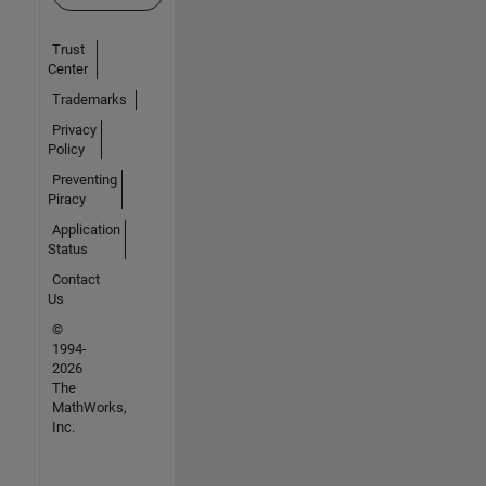
Trust
Center
Trademarks
Privacy
Policy
Preventing
Piracy
Application
Status
Contact
Us
©
1994-
2026
The
MathWorks,
Inc.