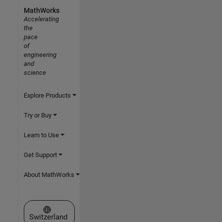
MathWorks
Accelerating
the
pace
of
engineering
and
science
Explore Products
Try or Buy
Learn to Use
Get Support
About MathWorks
Select a Web Site
Switzerland