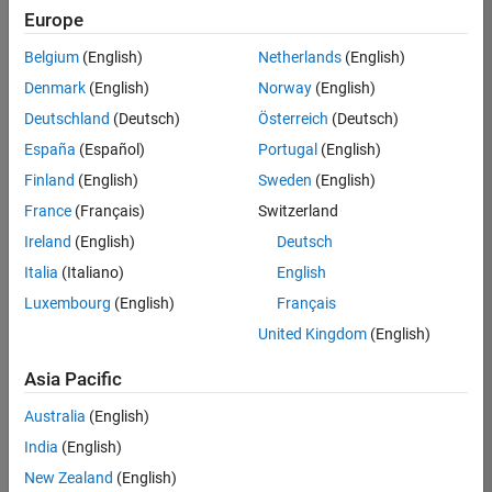
positions
Europe
based
on
Belgium
(English)
Netherlands
(English)
your
search
Denmark
(English)
Norway
(English)
criteria.
Deutschland
(Deutsch)
Österreich
(Deutsch)
Consider
España
(Español)
Portugal
(English)
broadening
Finland
(English)
Sweden
(English)
your
France
(Français)
Switzerland
search
or
Ireland
(English)
Deutsch
see
Italia
(Italiano)
English
all
Luxembourg
(English)
Français
jobs
.
If
United Kingdom
(English)
you
still
Asia Pacific
don’t
Australia
(English)
find
any
India
(English)
openings
New Zealand
(English)
that