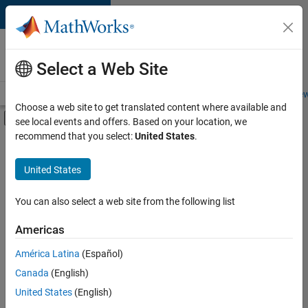
Skip to content
Careers at
MathWorks
Select a Web Site
Careers Overview
Job Search
Office Locations
Students and New
Choose a web site to get translated content where available and
Off-Canvas Navigation Menu Toggle
see local events and offers. Based on your location, we
Main Content
recommend that you select:
United States
.
FILTERED BY
Advanced Support
United States
+
6
Product Development
Release Engineering
You can also select a web site from the following list
Software Process Engineering
Americas
Web Applications and Services
Currently,
América Latina
(Español)
there
Education Marketing
are
Canada
(English)
Industry Marketing
no
United States
(English)
available