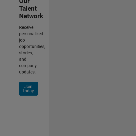
Our
Talent
Network
Receive
personalized
job
opportunities,
stories,
and
company
updates.
Join
today