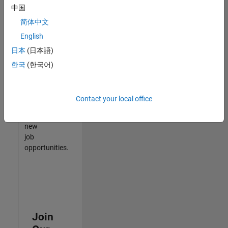
中国
match
your
简体中文
qualifications,
English
join
日本
(日本語)
our
Talent
한국
(한국어)
Network
to
receive
Contact your local office
updates
on
new
job
opportunities.
Join