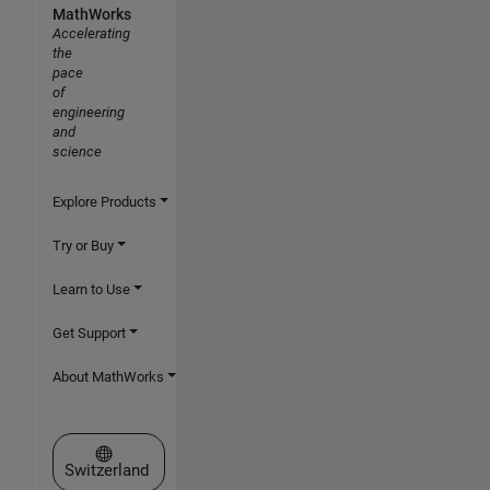
MathWorks
Accelerating
the
pace
of
engineering
and
science
Explore Products
Try or Buy
Learn to Use
Get Support
About MathWorks
Select a Web Site
Switzerland