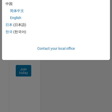
中国
Talent
Network
简体中文
English
Receive
日本
(日本語)
personalized
job
한국
(한국어)
opportunities,
stories,
and
Contact your local office
company
updates.
Join
today