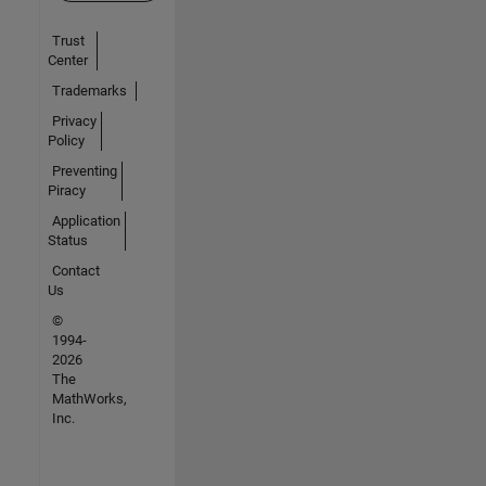
Trust
Center
Trademarks
Privacy
Policy
Preventing
Piracy
Application
Status
Contact
Us
©
1994-
2026
The
MathWorks,
Inc.