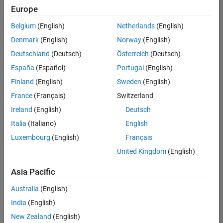
Europe
Belgium
(English)
Netherlands
(English)
Technical Account Manager - Energy Transformation (m/f/d
Denmark
(English)
Norway
(English)
Technical
Account
Deutschland
(Deutsch)
Österreich
(Deutsch)
Manager -
Energy
España
(Español)
Portugal
(English)
Transformation
Finland
(English)
Sweden
(English)
(m/f/d)
CH-Bern
|
France
(Français)
Switzerland
Technical Sales
Ireland
(English)
Deutsch
Engineering |
New Career
Italia
(Italiano)
English
Luxembourg
(English)
Français
Results
United Kingdom
(English)
1- 1 of
1
Asia Pacific
Australia
(English)
India
(English)
Join
New Zealand
(English)
Our