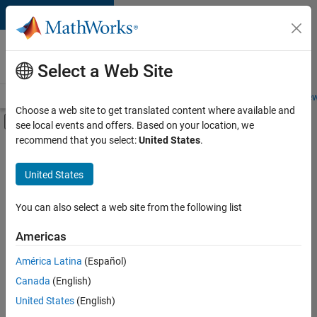
Skip to content
Careers at
MathWorks
Select a Web Site
Careers Overview
Job Search
Office Locations
Students and New
Choose a web site to get translated content where available and
Off-Canvas Navigation Menu Toggle
see local events and offers. Based on your location, we
Main Content
recommend that you select:
United States
.
FILTERED BY
Advanced Support
United States
+
7
Information Technology
Product Development
You can also select a web site from the following list
Program Management
Americas
Web Applications and Services
América Latina
(Español)
Sort By
Technical Sales Engineering
Canada
(English)
Education Marketing
Save
United States
(English)
Selected
Industry Marketing
Jobs