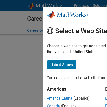
Skip to content
Products
Solution
Careers at MathWorks
Select a Web Sit
Careers Overview
Job Search
Office Locations
S
Choose a web site to get translated
that you select:
United States
.
United States
Current
Consider
You can also select a web site from 
our
Tale
Americas
América Latina
(Español)
Canada
(English)