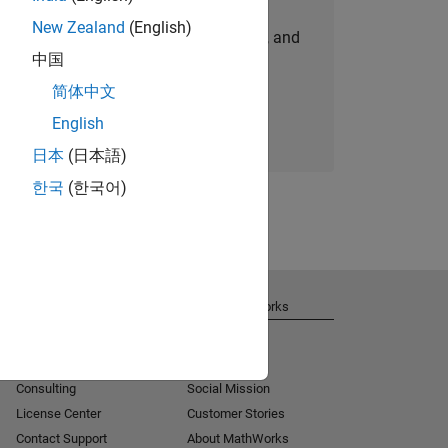
New Zealand
(English)
personalized job opportunities, stories, and
中国
company updates.
简体中文
Join today
English
日本
(日本語)
한국
(한국어)
Get Support
About MathWorks
Installation Help
Careers
MATLAB Answers
Newsroom
Consulting
Social Mission
License Center
Customer Stories
Contact Support
About MathWorks