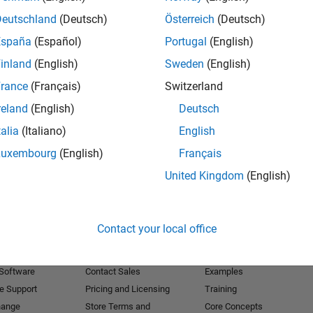
Deutschland
(Deutsch)
Österreich
(Deutsch)
Receive 
España
(Español)
Portugal
(English)
inland
(English)
Sweden
(English)
rance
(Français)
Switzerland
reland
(English)
Deutsch
talia
(Italiano)
English
Luxembourg
(English)
Français
United Kingdom
(English)
Products
Try or Buy
Learn to Use
Contact your local office
Downloads
Documentation
Trial Software
Tutorials
 Software
Contact Sales
Examples
e Support
Pricing and Licensing
Training
hange
Store Terms and
Core Concepts