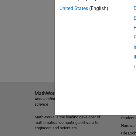
United States
(English)
F
F
I
I
MathWorks
Explore 
Accelerating the pace of engineering and
MATLAB
science
Simulink
MathWorks is the leading developer of
Student
mathematical computing software for
Hardwar
engineers and scientists.
File Exc