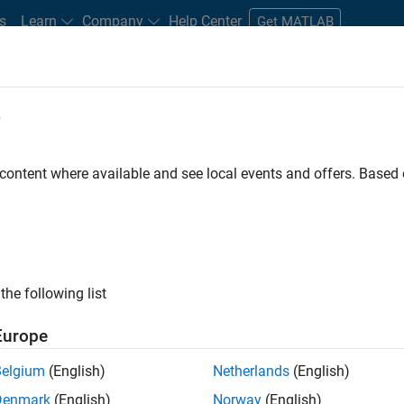
s
Learn
Company
Help Center
Get MATLAB
e
tudents and New Careers
Resources
Careers Account
 content where available and see local events and offers. Base
FILTERED BY
Advanced Support
Release Engineering
Techni
ly, there are no available positions based on your sea
 broadening your search or
see all jobs
. If you still don’t find a
the following list
nt Network
to receive updates on new job opportunities.
Europe
Belgium
(English)
Netherlands
(English)
Denmark
(English)
Norway
(English)