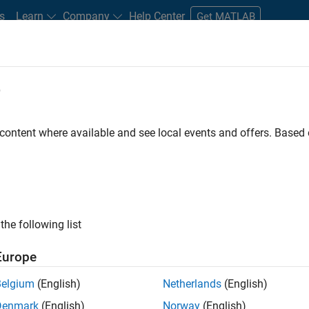
s
Learn
Company
Help Center
Get MATLAB
e
tudents and New Careers
Resources
Careers Account
 content where available and see local events and offers. Base
FILTERED BY
Advanced Support
Release Engineering
User Experien
ly, there are no available positions based on your sea
 broadening your search or
see all jobs
. If you still don’t find a
the following list
nt Network
to receive updates on new job opportunities.
Europe
Belgium
(English)
Netherlands
(English)
Denmark
(English)
Norway
(English)