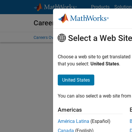
Skip to content
Products
Solution
Careers at MathWorks
Select a Web Sit
Careers Overview
Job Search
Office Locations
S
Choose a web site to get translated
that you select:
United States
.
United States
Current
Consider
You can also select a web site from 
our
Tale
Americas
América Latina
(Español)
Canada
(English)