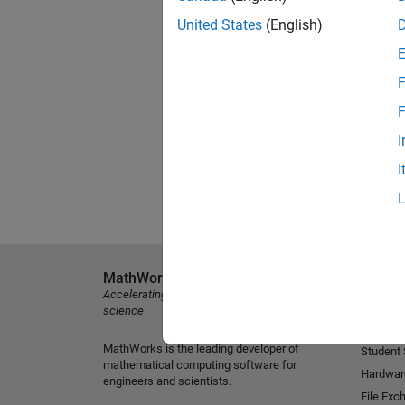
United States
(English)
F
F
I
I
MathWorks
Explore 
Accelerating the pace of engineering and
MATLAB
science
Simulink
MathWorks is the leading developer of
Student
mathematical computing software for
Hardwar
engineers and scientists.
File Exc