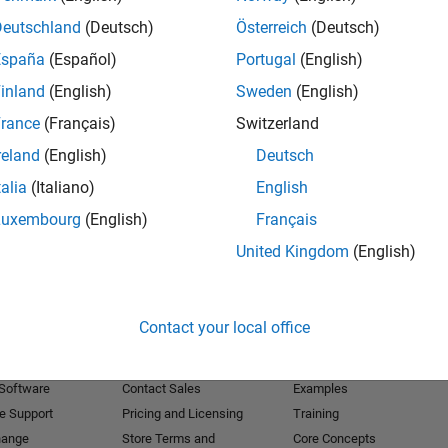
Deutschland
(Deutsch)
Österreich
(Deutsch)
Receive 
España
(Español)
Portugal
(English)
inland
(English)
Sweden
(English)
rance
(Français)
Switzerland
reland
(English)
Deutsch
talia
(Italiano)
English
Luxembourg
(English)
Français
United Kingdom
(English)
Products
Try or Buy
Learn to Use
Contact your local office
Downloads
Documentation
Trial Software
Tutorials
 Software
Contact Sales
Examples
e Support
Pricing and Licensing
Training
hange
Store Terms and
Core Concepts