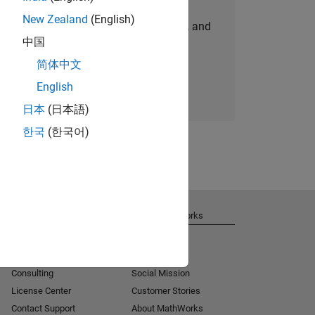
New Zealand
(English)
personalized job opportunities, stories, and
中国
company updates.
简体中文
Join today
English
日本
(日本語)
한국
(한국어)
Get Support
About MathWorks
Installation Help
Careers
MATLAB Answers
Newsroom
Consulting
Social Mission
License Center
Customer Stories
Contact Support
About MathWorks