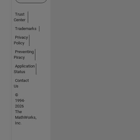
Trust
Center
Trademarks
Privacy
Policy
Preventing
Piracy
Application
Status
Contact
Us
©
1994-
2026
The
MathWorks,
Inc.