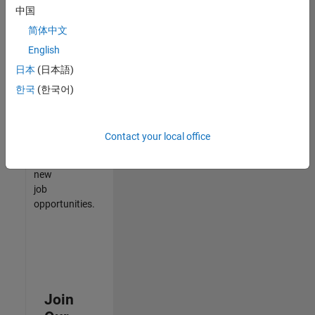
中国
match
your
简体中文
qualifications,
English
join
日本
(日本語)
our
Talent
한국
(한국어)
Network
to
receive
Contact your local office
updates
on
new
job
opportunities.
Join