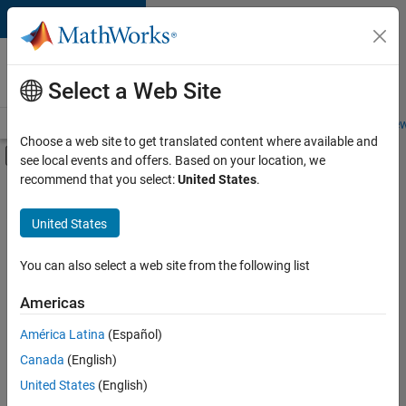
Skip to content
Careers at
MathWorks
Select a Web Site
Careers Overview
Job Search
Office Locations
Students and New
Choose a web site to get translated content where available and
Off-Canvas Navigation Menu Toggle
see local events and offers. Based on your location, we
Main Content
recommend that you select:
United States
.
FILTERED BY
Advanced Support
United States
+
5
Business Applications and Tools
Product Development
You can also select a web site from the following list
Technical Writing
Americas
User Experience
Currently,
América Latina
(Español)
there
Web Applications and Services
are
Canada
(English)
no
United States
(English)
available