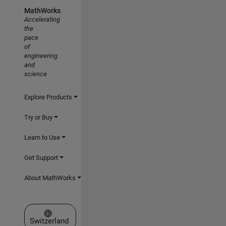
MathWorks
Accelerating
the
pace
of
engineering
and
science
Explore Products
Try or Buy
Learn to Use
Get Support
About MathWorks
Select a Web Site
Switzerland