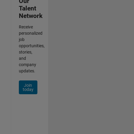
Our
Talent
Network
Receive
personalized
job
opportunities,
stories,
and
company
updates.
Join
today