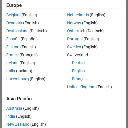
positions
Europe
based
on
Belgium
(English)
Netherlands
(English)
your
search
Denmark
(English)
Norway
(English)
criteria.
Deutschland
(Deutsch)
Österreich
(Deutsch)
Consider
España
(Español)
Portugal
(English)
broadening
Finland
(English)
Sweden
(English)
your
France
(Français)
Switzerland
search
or
Ireland
(English)
Deutsch
see
Italia
(Italiano)
English
all
Luxembourg
(English)
Français
jobs
.
If
United Kingdom
(English)
you
still
Asia Pacific
don’t
Australia
(English)
find
any
India
(English)
openings
New Zealand
(English)
that